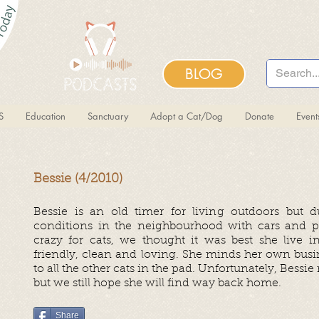
BLOG
S
Education
Sanctuary
Adopt a Cat/Dog
Donate
Even
Bessie (4/2010)
Bessie is an old timer for living outdoors but 
conditions in the neighbourhood with cars and p
crazy for cats, we thought it was best she live in
friendly, clean and loving. She minds her own busin
to all the other cats in the pad. Unfortunately, Bessi
but we still hope she will find way back home.
Share