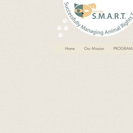
Home
Our Mission
PROGRAM