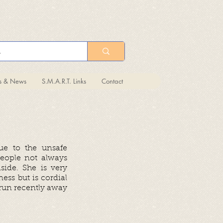
ts & News
S.M.A.R.T. Links
Contact
due to the unsafe
eople not always
side. She is very
ess but is cordial
e run recently away