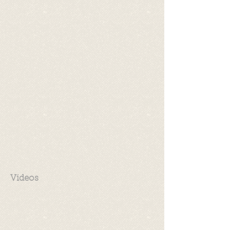
Videos