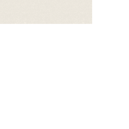
BECOME A SPONSOR OF TOFU
BY DONATING TO HELP COVER
HIS EXPENSES
via PayPal