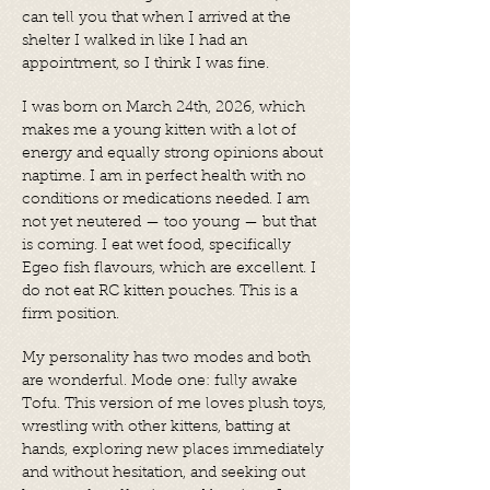
can tell you that when I arrived at the
shelter I walked in like I had an
appointment, so I think I was fine.
I was born on March 24th, 2026, which
makes me a young kitten with a lot of
energy and equally strong opinions about
naptime. I am in perfect health with no
conditions or medications needed. I am
not yet neutered — too young — but that
is coming. I eat wet food, specifically
Egeo fish flavours, which are excellent. I
do not eat RC kitten pouches. This is a
firm position.
My personality has two modes and both
are wonderful. Mode one: fully awake
Tofu. This version of me loves plush toys,
wrestling with other kittens, batting at
hands, exploring new places immediately
and without hesitation, and seeking out