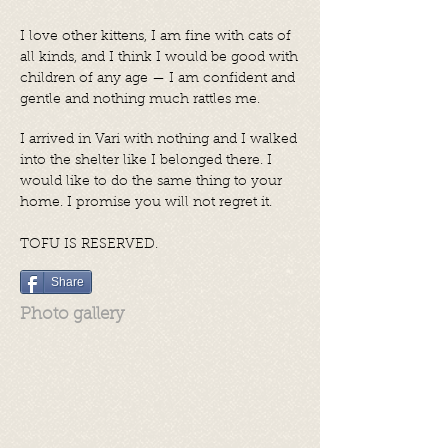
I love other kittens, I am fine with cats of
all kinds, and I think I would be good with
children of any age — I am confident and
gentle and nothing much rattles me.
I arrived in Vari with nothing and I walked
into the shelter like I belonged there. I
would like to do the same thing to your
home. I promise you will not regret it.
TOFU IS RESERVED.
Share
Photo gallery