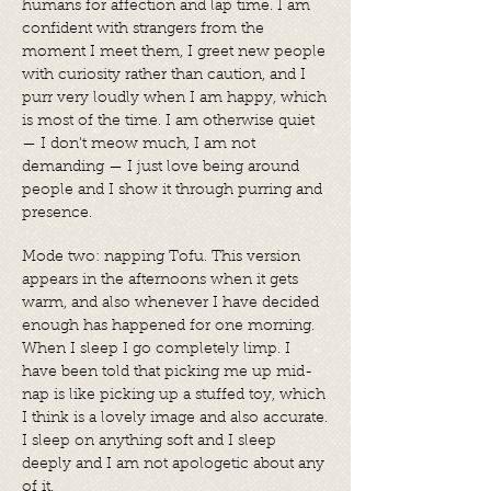
humans for affection and lap time. I am
confident with strangers from the
moment I meet them, I greet new people
with curiosity rather than caution, and I
purr very loudly when I am happy, which
is most of the time. I am otherwise quiet
— I don't meow much, I am not
demanding — I just love being around
people and I show it through purring and
presence.
Mode two: napping Tofu. This version
appears in the afternoons when it gets
warm, and also whenever I have decided
enough has happened for one morning.
When I sleep I go completely limp. I
have been told that picking me up mid-
nap is like picking up a stuffed toy, which
I think is a lovely image and also accurate.
I sleep on anything soft and I sleep
deeply and I am not apologetic about any
of it.