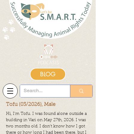
BLOG
Tofu (03/2026), Male
Hi, I'm Tofu.
I was found alone outside a
building in Vari on May 27th, 2026. I was
two months old. I don't know how I got
there or how long I had been there, but I