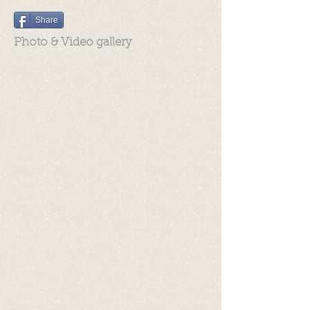
Share
Photo & Video gallery