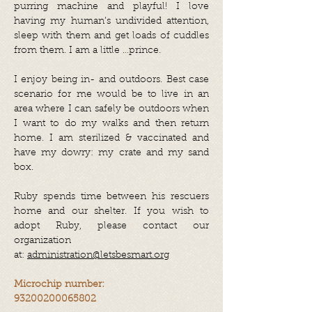
purring machine and playful! I love
having my human’s undivided attention,
sleep with them and get loads of cuddles
from them. I am a little …prince.
I enjoy being in- and outdoors. Best case
scenario for me would be to live in an
area where I can safely be outdoors when
I want to do my walks and then return
home. I am sterilized & vaccinated and
have my dowry: my crate and my sand
box.
Ruby spends time between his rescuers
home and our shelter. If you wish to
adopt Ruby, please contact our
organization
at:
administration@letsbesmart.org
Microchip number:
93200200065802