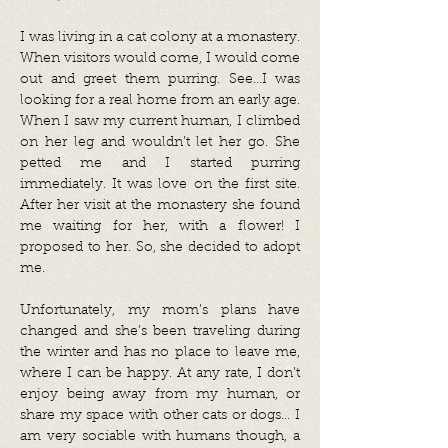
I was living in a cat colony at a monastery.
When visitors would come, I would come
out and greet them purring. See…I was
looking for a real home from an early age.
When I saw my current human, I climbed
on her leg and wouldn’t let her go. She
petted me and I started purring
immediately. It was love on the first site.
After her visit at the monastery she found
me waiting for her, with a flower! I
proposed to her. So, she decided to adopt
me.
Unfortunately, my mom’s plans have
changed and she’s been traveling during
the winter and has no place to leave me,
where I can be happy. At any rate, I don’t
enjoy being away from my human, or
share my space with other cats or dogs… I
am very sociable with humans though, a