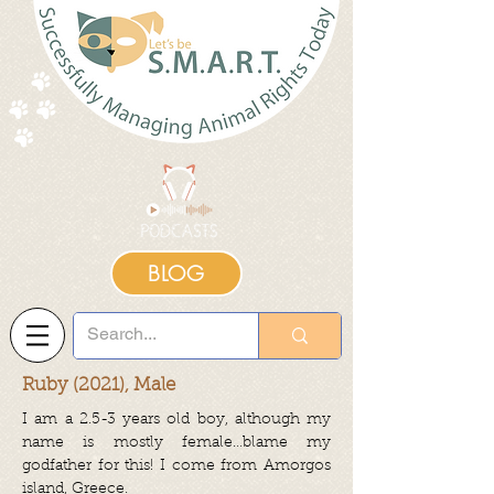
BLOG
Ruby (2021), Male
I am a 2.5-3 years old boy, although my
name is mostly female…blame my
godfather for this! I come from Amorgos
island, Greece.