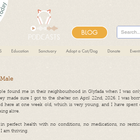
BLOG
S
Education
Sanctuary
Adopt a Cat/Dog
Donate
Even
 Male
le found me in their neighbourhood in Glyfada when I was onl
y made sure I got to the shelter on April 22nd, 2026. I was born
d here at one week old, which is very young, and I have spent 
ing alive.
n perfect health with no conditions, no medications, no restrict
 I am thriving.