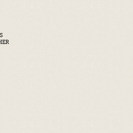
S
HER