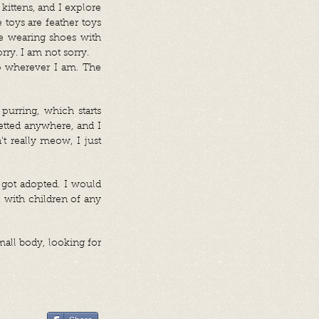
 kittens, and I explore
 toys are feather toys
re wearing shoes with
ry. I am not sorry.
ep wherever I am. The
purring, which starts
tted anywhere, and I
t really meow, I just
 got adopted. I would
 with children of any
mall body, looking for