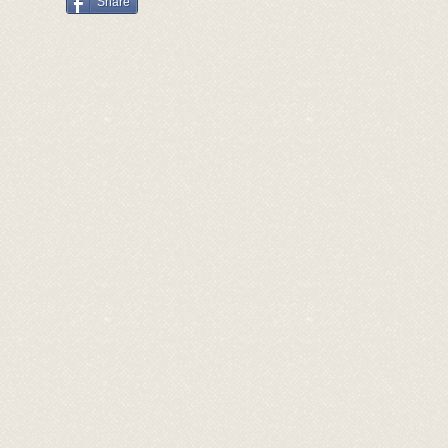
Share