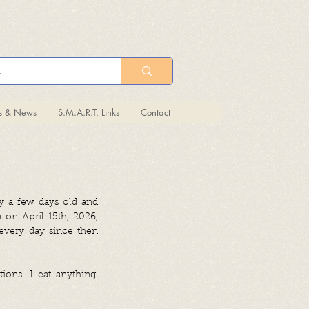
ts & News
S.M.A.R.T. Links
Contact
y a few days old and
 on April 15th, 2026,
every day since then
ions. I eat anything.