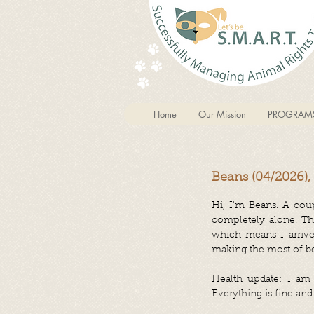
Home
Our Mission
PROGRAM
Beans (04/2026),
Hi, I'm Beans.
A coup
completely alone. The
which means I arrive
making the most of be
Health update: I am i
Everything is fine and