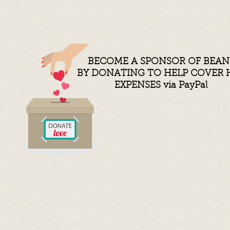
BECOME A SPONSOR OF BEAN
BY DONATING TO HELP COVER 
EXPENSES
via PayPal