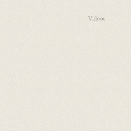
Videos