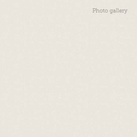
Photo gallery