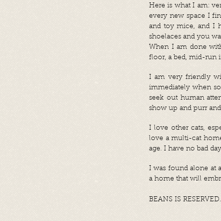
Here is what I am: very
every new space I fin
and toy mice, and I h
shoelaces and you walk
When I am done with a
floor, a bed, mid-run 
I am very friendly w
immediately when som
seek out human attent
show up and purr an
I love other cats, e
love a multi-cat home
age. I have no bad day
I was found alone at a
a home that will embra
BEANS IS RESERVED.