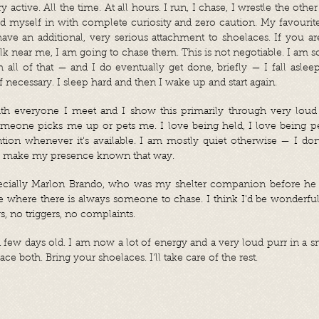
 active. All the time. At all hours. I run, I chase, I wrestle the other
d myself in with complete curiosity and zero caution. My favourite
ave an additional, very serious attachment to shoelaces. If you a
 near me, I am going to chase them. This is not negotiable. I am sor
ll of that — and I do eventually get done, briefly — I fall asle
if necessary. I sleep hard and then I wake up and start again.
ith everyone I meet and I show this primarily through very loud 
eone picks me up or pets me. I love being held, I love being pe
ion whenever it's available. I am mostly quiet otherwise — I don'
d make my presence known that way.
specially Marlon Brando, who was my shelter companion before he
 where there is always someone to chase. I think I'd be wonderful
s, no triggers, no complaints.
 few days old. I am now a lot of energy and a very loud purr in a s
ce both. Bring your shoelaces. I'll take care of the rest.