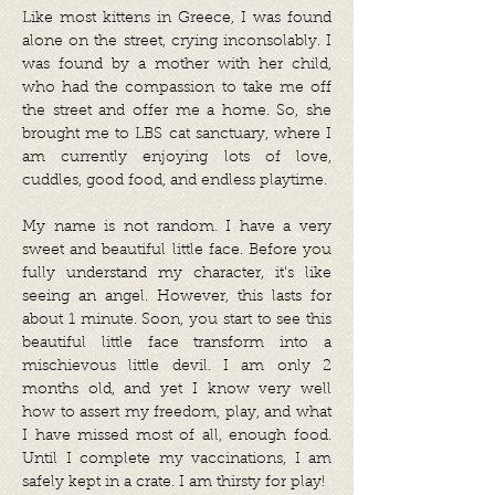
Like most kittens in Greece, I was found
alone on the street, crying inconsolably. I
was found by a mother with her child,
who had the compassion to take me off
the street and offer me a home. So, she
brought me to LBS cat sanctuary, where I
am currently enjoying lots of love,
cuddles, good food, and endless playtime.
My name is not random. I have a very
sweet and beautiful little face. Before you
fully understand my character, it's like
seeing an angel. However, this lasts for
about 1 minute. Soon, you start to see this
beautiful little face transform into a
mischievous little devil. I am only 2
months old, and yet I know very well
how to assert my freedom, play, and what
I have missed most of all, enough food.
Until I complete my vaccinations, I am
safely kept in a crate. I am thirsty for play!