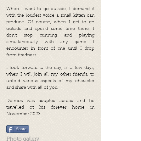
When I want to go outside, I demand it
with the loudest voice a small kitten can
produce. Of course, when I get to go
outside and spend some time there, I
don’t stop running and playing
simultaneously with any game I
encounter in front of me until I drop
from tiredness.
I look forward to the day, in a few days,
when I will join all my other friends, to
unfold various aspects of my character
and share with all of you!
Deimos was adopted abroad and he
travelled ot his forever home in
November 2023.
Share
Photo gallery