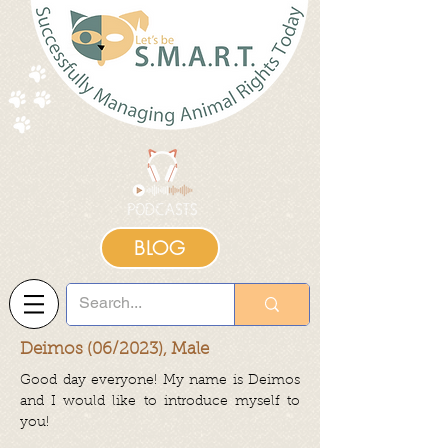
BLOG
Deimos (06/2023), Male
Good day everyone! My name is Deimos
and I would like to introduce myself to
you!