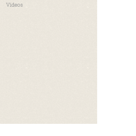
Videos