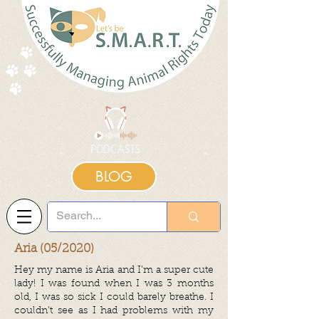
BLOG
Aria (05/2020)
Hey my name is Aria and I’m a super cute
lady! I was found when I was 3 months
old, I was so sick I could barely breathe. I
couldn’t see as I had problems with my