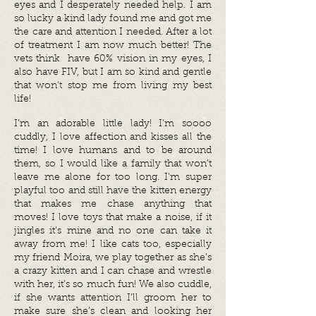
eyes and I desperately needed help. I am
so lucky a kind lady found me and got me
the care and attention I needed. After a lot
of treatment I am now much better! The
vets think have 60% vision in my eyes, I
also have FIV, but I am so
kind and gentle
that won’t stop me from living my best
life!
I’m an adorable little lady! I’m soooo
cuddly, I love affection and kisses all the
time! I love humans and to be around
them, so I would like a family that won’t
leave me alone for too long. I’m super
playful too and still have the kitten energy
that makes me chase anything that
moves! I love toys that make a noise, if it
jingles it’s mine and no one can take it
away from me! I like cats too, especially
my friend Moira, we play together as she’s
a crazy kitten and I can chase and wrestle
with her, it’s so much fun! We also cuddle,
if she wants attention I’ll groom her to
make sure she’s clean and looking her