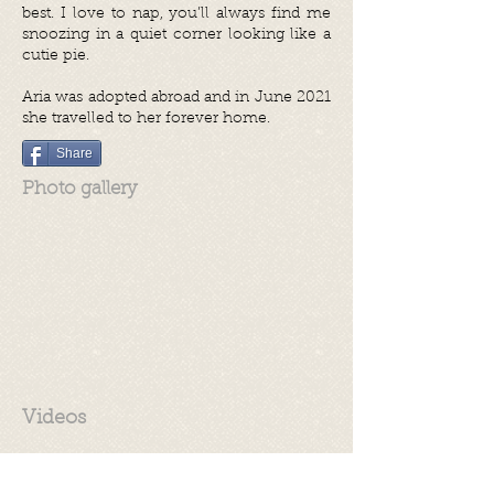
best. I love to nap, you’ll always find me
snoozing in a quiet corner looking like a
cutie pie.
Aria was adopted abroad and in June 2021
she travelled to her forever home.
Share
Photo gallery
Videos