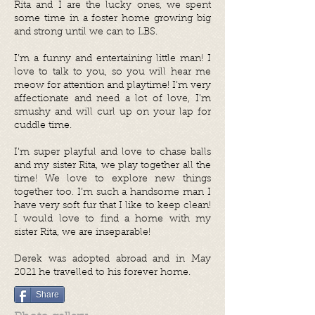
Rita and I are the lucky ones, we spent
some time in a foster home growing big
and strong until we can to LBS.
I’m a funny and entertaining little man! I
love to talk to you, so you will hear me
meow for attention and playtime! I’m very
affectionate and need a lot of love, I’m
smushy and will curl up on your lap for
cuddle time.
I’m super playful and love to chase balls
and my sister Rita, we play together all the
time! We love to explore new things
together too. I’m such a handsome man I
have very soft fur that I like to keep clean!
I would love to find a home with my
sister Rita, we are inseparable!
Derek was adopted abroad and in May
2021 he travelled to his forever home.
Share