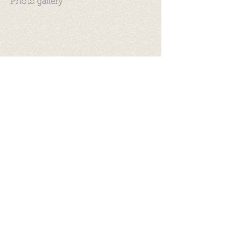
Photo gallery
Videos
©
2017 - 2026
by Let's be S.M.A.R.T.