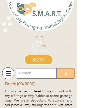
BLOG
Derek (09/2020)
Hi, my name is Derek! I was found with
my siblings as tiny babies at some garbage
bins. We were struggling to survive and
sadly not all my siblings made it. My sister