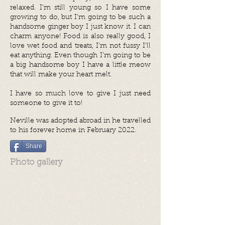
relaxed. I’m still young so I have some
growing to do, but I’m going to be such a
handsome ginger boy I just know it. I can
charm anyone! Food is also really good, I
love wet food and treats, I’m not fussy I’ll
eat anything. Even though I’m going to be
a big handsome boy I have a little meow
that will make your heart melt.
I have so much love to give I just need
someone to give it to!
Neville was adopted abroad in he travelled
to his forever home in February 2022.
Share
Photo gallery