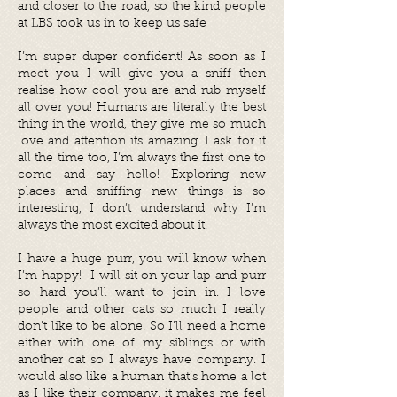
and closer to the road, so the kind people
at LBS took us in to keep us safe
.
I’m super duper confident! As soon as I
meet you I will give you a sniff then
realise how cool you are and rub myself
all over you! Humans are literally the best
thing in the world, they give me so much
love and attention its amazing. I ask for it
all the time too, I’m always the first one to
come and say hello! Exploring new
places and sniffing new things is so
interesting, I don’t understand why I’m
always the most excited about it.
I have a huge purr, you will know when
I’m happy! I will sit on your lap and purr
so hard you’ll want to join in. I love
people and other cats so much I really
don’t like to be alone. So I’ll need a home
either with one of my siblings or with
another cat so I always have company. I
would also like a human that’s home a lot
as I like their company, it makes me feel