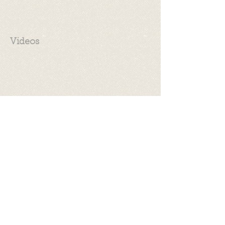
Videos