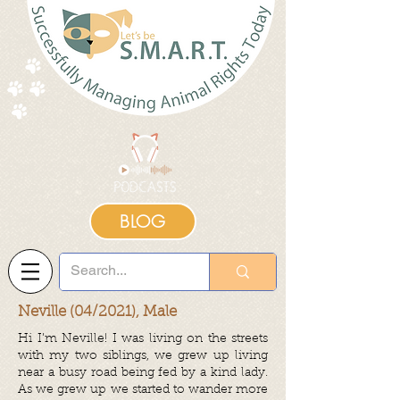
BLOG
Neville (04/2021), Male
Hi I’m Neville! I was living on the streets
with my two siblings, we grew up living
near a busy road being fed by a kind lady.
As we grew up we started to wander more