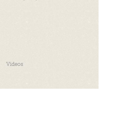
Videos