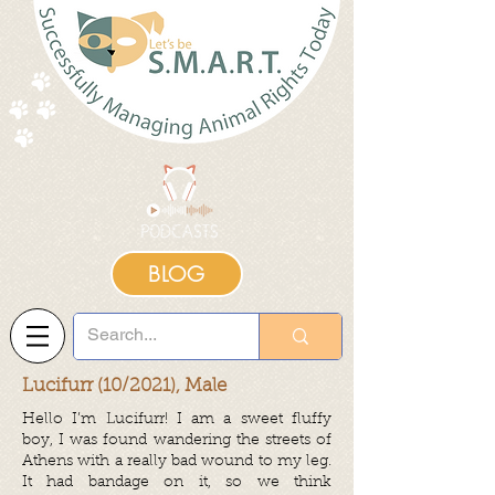
BLOG
Lucifurr (10/2021), Male
Hello I’m Lucifurr! I am a sweet fluffy
boy, I was found wandering the streets of
Athens with a really bad wound to my leg.
It had bandage on it, so we think