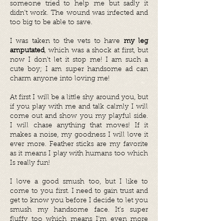
someone tried to help me but sadly it
didn’t work. The wound was infected and
too big to be able to save.
I was taken to the vets to have
my leg
amputated
, which was a shock at first, but
now I don’t let it stop me! I am such a
cute boy; I am super handsome ad can
charm anyone into loving me!
At first I will be a little shy around you, but
if you play with me and talk calmly I will
come out and show you my playful side.
I will chase anything that moves! If it
makes a noise, my goodness I will love it
ever more. Feather sticks are my favorite
as it means I play with humans too which
Is really fun!
I love a good smush too, but I like to
come to you first. I need to gain trust and
get to know you before I decide to let you
smush my handsome face. It’s super
fluffy too which means I’m even more