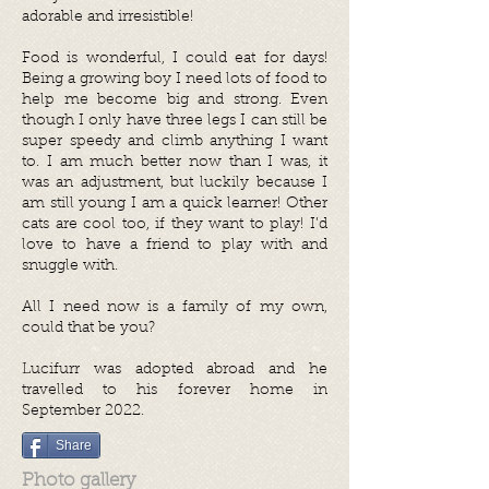
adorable and irresistible!
Food is wonderful, I could eat for days!
Being a growing boy I need lots of food to
help me become big and strong. Even
though I only have three legs I can still be
super speedy and climb anything I want
to. I am much better now than I was, it
was an adjustment, but luckily because I
am still young I am a quick learner! Other
cats are cool too, if they want to play! I’d
love to have a friend to play with and
snuggle with.
All I need now is a family of my own,
could that be you?
Lucifurr was adopted abroad and he
travelled to his forever home in
September 2022.
Share
Photo gallery