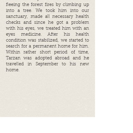
fleeing the forest fires by climbing up
into a tree. We took him into our
sanctuary, made all necessary health
checks and since he got a problem
with his eyes, we treated him with an
eyes medicine. After his health
condition was stabilized, we started to
search for a permanent home for him.
Within rather short period of time,
Tarzan was adopted abroad and he
travelled in September to his new
home.