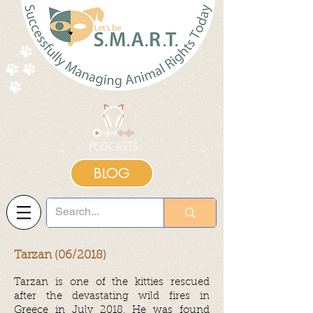
BLOG
Tarzan (06/2018)
Tarzan is one of the kitties rescued
after the devastating wild fires in
Greece in July 2018. He was found