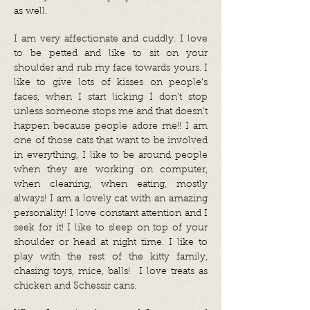
as well.
I am very affectionate and cuddly. I love
to be petted and like to sit on your
shoulder and rub my face towards yours. I
like to give lots of kisses on people’s
faces, when I start licking I don’t stop
unless someone stops me and that doesn’t
happen because people adore me!! I am
one of those cats that want to be involved
in everything, I like to be around people
when they are working on computer,
when cleaning, when eating, mostly
always! I am a lovely cat with an amazing
personality! I love constant attention and I
seek for it! I like to sleep on top of your
shoulder or head at night time. I like to
play with the rest of the kitty family,
chasing toys, mice, balls! I love treats as
chicken and Schessir cans.