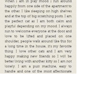
When I am in play mood I run around
happily from one side of the apartment to
the other. I like sleeping on high shelves
and at the top of big scratching posts. I am
the perfect cat as I am both calm and
playful depending on my mood. I always
run to welcome everyone at the door and
love to be lifted and placed on one
shoulder, people walk around like this for
a long time in the house, it’s my favorite
thing. I love other cats and I am very
happy making new friends so I will be
better living with another kitty so I am not
lonely. I am a purr machine, easy to
handle and one of the most affectionate
residents at the foster home.
Tammy was adopted abroad and she
travelled to her forever home in March
2022.
Share