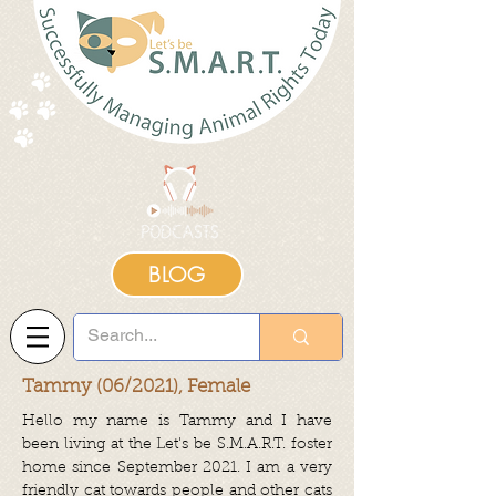
BLOG
Tammy (06/2021), Female
Hello my name is Tammy and I have
been living at the Let's be S.M.A.R.T. foster
home since September 2021. I am a very
friendly cat towards people and other cats