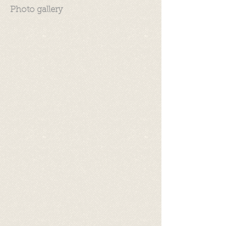
Photo gallery