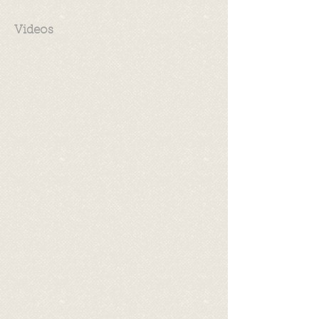
Videos