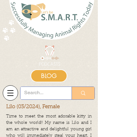
BLOG
Lilo (03/2024), Female
Time to meet the most adorable kitty in
the whole world!! My name is Lilo and I
am an attractive and delightful young girl
who will immediately steal your heart. I