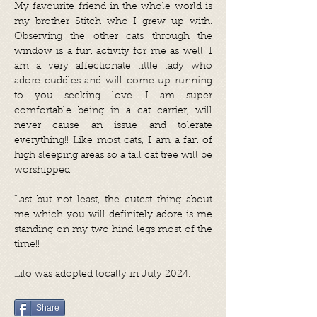
My favourite friend in the whole world is
my brother Stitch who I grew up with.
Observing the other cats through the
window is a fun activity for me as well! I
am a very affectionate little lady who
adore cuddles and will come up running
to you seeking love. I am super
comfortable being in a cat carrier, will
never cause an issue and tolerate
everything!! Like most cats, I am a fan of
high sleeping areas so a tall cat tree will be
worshipped!
Last but not least, the cutest thing about
me which you will definitely adore is me
standing on my two hind legs most of the
time!!
Lilo was adopted locally in July 2024.
Share