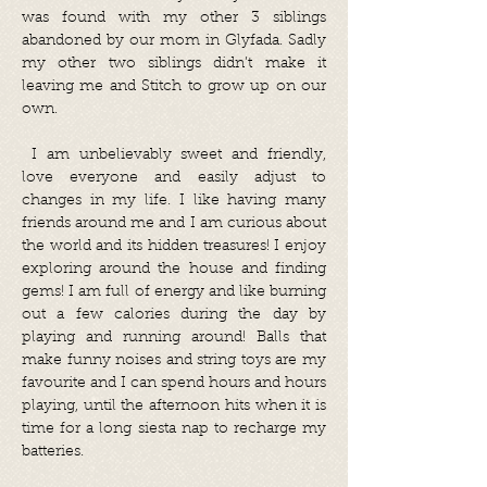
was found with my other 3 siblings
abandoned by our mom in Glyfada. Sadly
my other two siblings didn’t make it
leaving me and Stitch to grow up on our
own.
I am unbelievably sweet and friendly,
love everyone and easily adjust to
changes in my life. I like having many
friends around me and I am curious about
the world and its hidden treasures! I enjoy
exploring around the house and finding
gems! I am full of energy and like burning
out a few calories during the day by
playing and running around! Balls that
make funny noises and string toys are my
favourite and I can spend hours and hours
playing, until the afternoon hits when it is
time for a long siesta nap to recharge my
batteries.