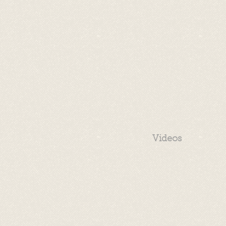
Videos