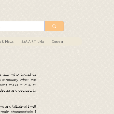
ts & News
S.M.A.R.T. Links
Contact
he lady who found us
cat sanctuary when we
idn’t make it due to
 strong and decided to
e and talkative! I will
main characteristic, I