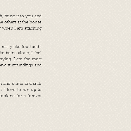
t, bring it to you and
the others at the house
ly when I am attacking
really like food and I
ke being alone, I feel
 crying. I am the most
 new surroundings and
un and climb and sniff
! I love to run up to
looking for a forever