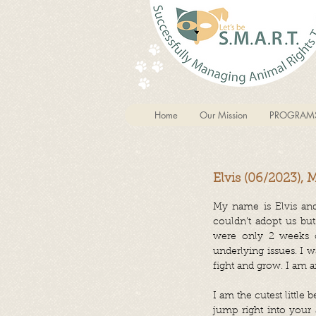
Home
Our Mission
PROGRAM
Elvis (06/2023), 
My name is Elvis and
couldn’t adopt us but
were only 2 weeks ol
underlying issues. I 
fight and grow. I am 
I am the cutest little 
jump right into your a