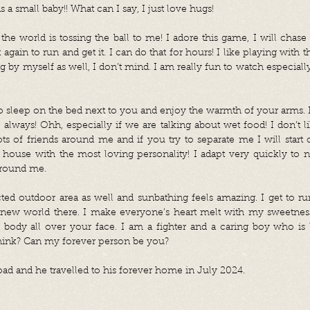
s a small baby!! What can I say, I just love hugs!
the world is tossing the ball to me! I adore this game, I will chase i
 again to run and get it. I can do that for hours! I like playing with 
 by myself as well, I don’t mind. I am really fun to watch especial
o sleep on the bed next to you and enjoy the warmth of your arms. I 
 always! Ohh, especially if we are talking about wet food! I don’t li
ts of friends around me and if you try to separate me I will start
e house with the most loving personality! I adapt very quickly to
 around me.
cted outdoor area as well and sunbathing feels amazing. I get to r
new world there. I make everyone’s heart melt with my sweetness
 body all over your face. I am a fighter and a caring boy who is 
think? Can my forever person be you?
oad and he travelled to his forever home in July 2024.