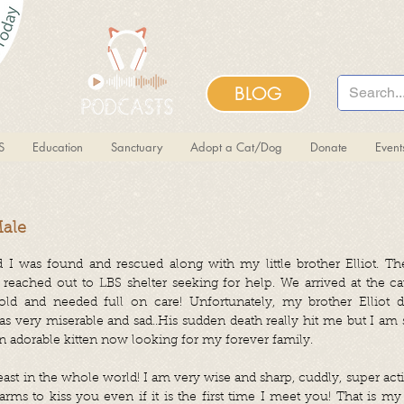
BLOG
S
Education
Sanctuary
Adopt a Cat/Dog
Donate
Even
Male
 I was found and rescued along with my little brother Elliot. T
 reached out to LBS shelter seeking for help. We arrived at the 
d and needed full on care! Unfortunately, my brother Elliot d
was very miserable and sad..His sudden death really hit me but I am
an adorable kitten now looking for my forever family.
beast in the whole world! I am very wise and sharp, cuddly, super activ
rms to kiss you even if it is the first time I meet you! That is my 