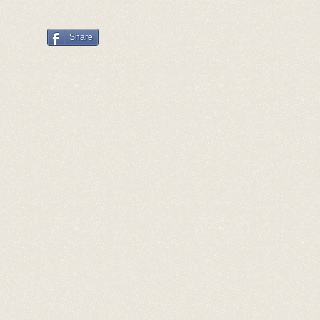
Share