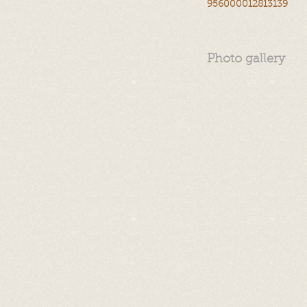
956000012813139
Photo gallery