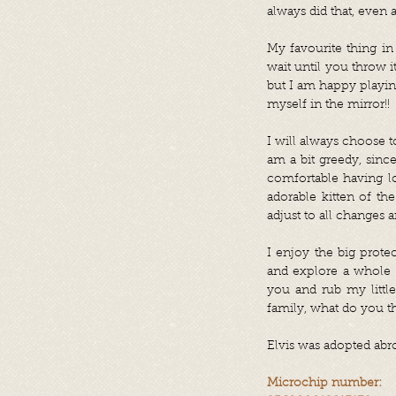
always did that, even a
My favourite thing in 
wait until you throw it
but I am happy playing
myself in the mirror!!
I will always choose t
am a bit greedy, since
comfortable having lo
adorable kitten of th
adjust to all changes
I enjoy the big prote
and explore a whole 
you and rub my little
family, what do you 
Elvis was adopted abr
Microchip number: