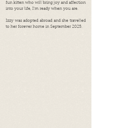
fun kitten who will bring joy and affection
into your life, I’m ready when you are.
Izzy was adopted abroad and she travelled
to her forever home in September 2025.