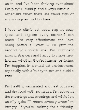
us in, and I’ve been thriving ever since!
I’m playful, cuddly, and always curious —
especially when there are wand toys or
my siblings around to chase.
I love to climb cat trees, nap in cozy
spots, and explore every corner I can
reach. I’m very affectionate and love
being petted all over — I’ll purr the
second you touch me. I’m confident
around strangers and happy to make new
friends, whether they’re human or feline.
I’m happiest in a multi-cat environment,
especially with a buddy to run and cuddle
with.
I’m healthy, vaccinated, and I eat both wet
and dry food with no issues. I’m active in
the mornings and evenings, and while I’m
usually quiet, I’ll meow sweetly when I’m
hungry. If you’re looking for a friendly,