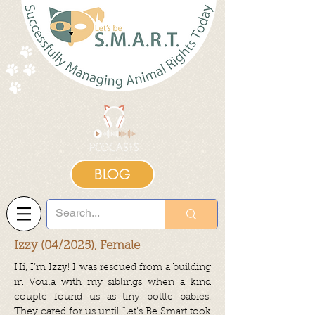
BLOG
Izzy (04/2025), Female
Hi, I’m Izzy! I was rescued from a building
in Voula with my siblings when a kind
couple found us as tiny bottle babies.
They cared for us until Let’s Be Smart took