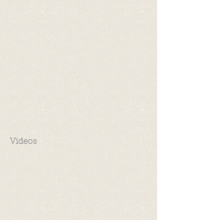
Videos