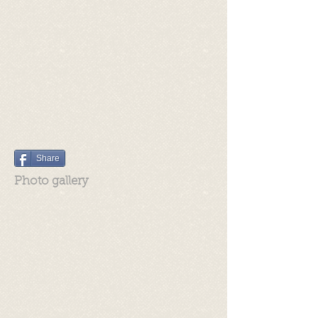
Share
Photo gallery