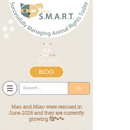
BLOG
Mao and Miao were rescued in
June 2026 and they are currently
growing 🥰🐾🐾