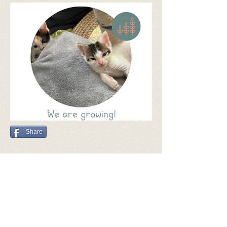
Share