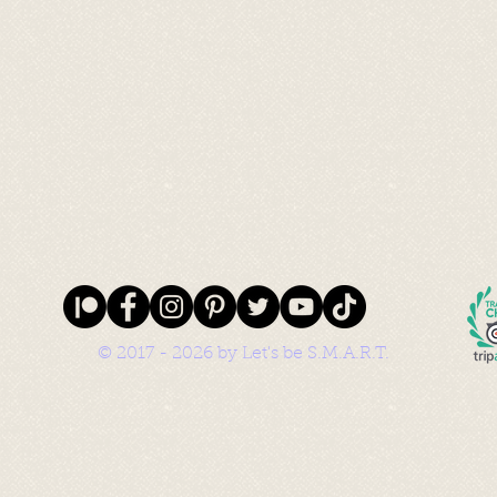
© 2017 - 2026 by Let's be S.M.A.R.T.