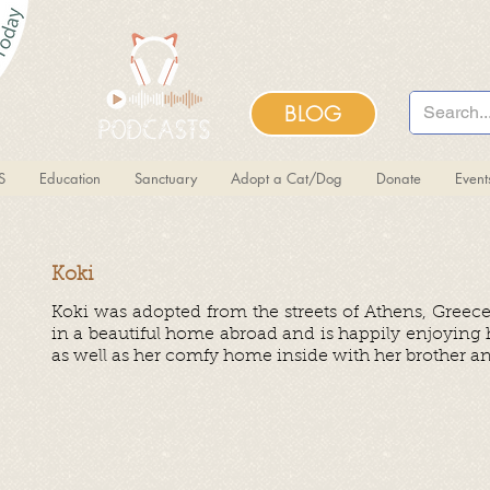
BLOG
S
Education
Sanctuary
Adopt a Cat/Dog
Donate
Even
Koki
Koki was adopted from the streets of Athens, Greec
in a beautiful home abroad and is happily enjoying
as well as her comfy home inside with her brother and