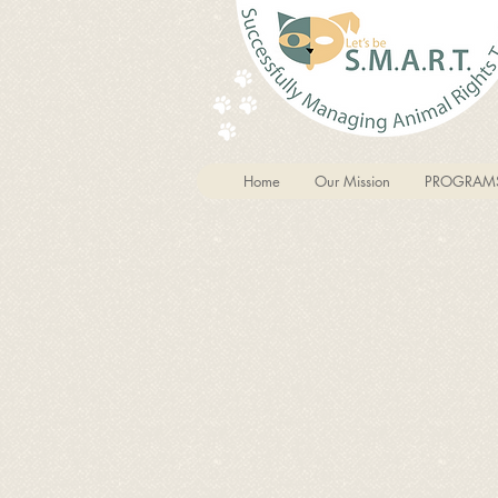
Home
Our Mission
PROGRAM