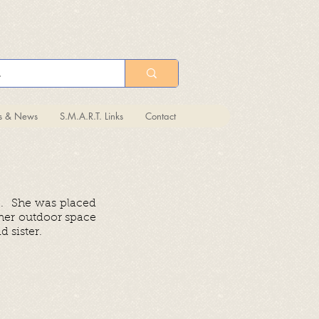
ts & News
S.M.A.R.T. Links
Contact
e. She was placed
 her outdoor space
 sister.