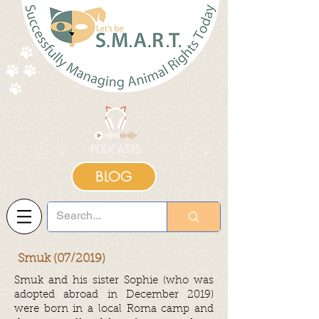
BLOG
Smuk (07/2019)
Smuk and his sister Sophie (who was
adopted abroad in December 2019)
were born in a local Roma camp and