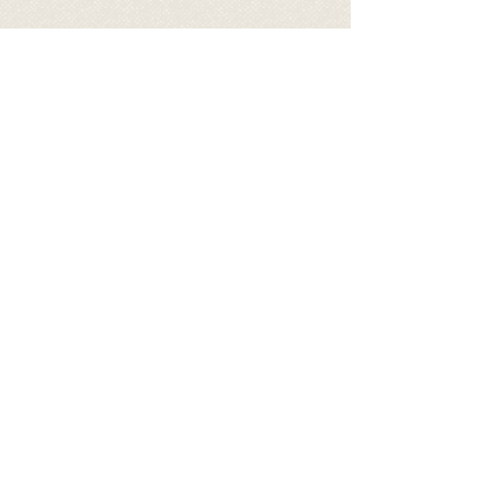
Video