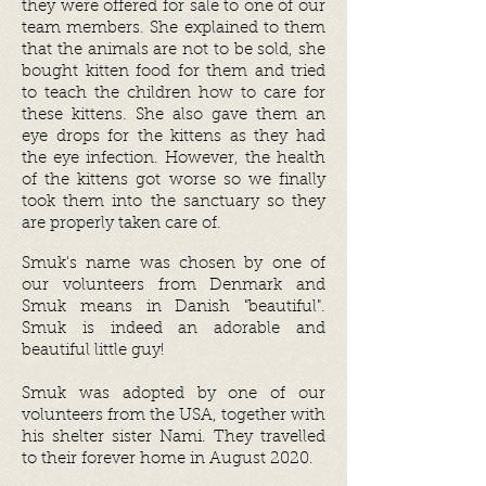
they were offered for sale to one of our
team members. She explained to them
that the animals are not to be sold, she
bought kitten food for them and tried
to teach the children how to care for
these kittens. She also gave them an
eye drops for the kittens as they had
the eye infection. However, the health
of the kittens got worse so we finally
took them into the sanctuary so they
are properly taken care of.
Smuk's name was chosen by one of
our volunteers from Denmark and
Smuk means in Danish "beautiful".
Smuk is indeed an adorable and
beautiful little guy!
Smuk was adopted by one of our
volunteers from the
USA,
t
og
ether with
his shelter sister Nami.
They travelled
to their forever home
in August 2020.