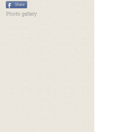
Share
Photo gallery