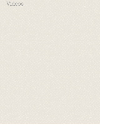
Videos