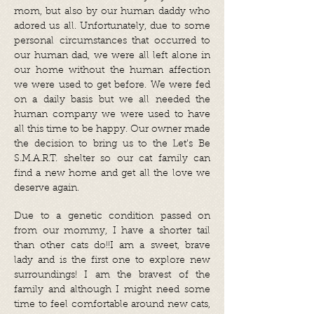
mom, but also by our human daddy who
adored us all. Unfortunately, due to some
personal circumstances that occurred to
our human dad, we were all left alone in
our home without the human affection
we were used to get before. We were fed
on a daily basis but we all needed the
human company we were used to have
all this time to be happy. Our owner made
the decision to bring us to the Let’s Be
S.M.A.R.T. shelter so our cat family can
find a new home and get all the love we
deserve again.
Due to a genetic condition passed on
from our mommy, I have a shorter tail
than other cats do!!I am a sweet, brave
lady and is the first one to explore new
surroundings! I am the bravest of the
family and although I might need some
time to feel comfortable around new cats,