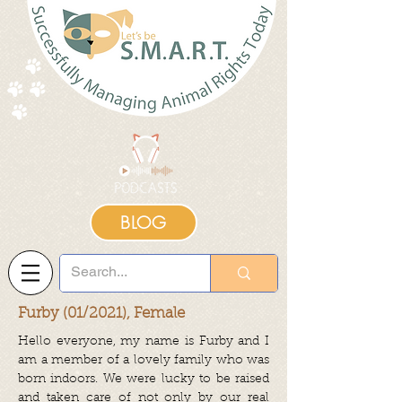
BLOG
Furby (01/2021), Female
Hello everyone, my name is Furby and I
am a member of a lovely family who was
born indoors. We were lucky to be raised
and taken care of not only by our real