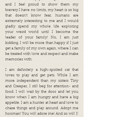
and I feel proud to show them my
bravery.I have no limits, my heart is so big
that doesn’t know fear, humans are
extremely interesting to me and I would
gladly spend my whole life exploring
your weird world until I become the
leader of your family! No, I am just
kidding, I will be more than happy if I just
get a family of my own again, where I can
be treated with love and respect and make
memories with.
I am definitely a high-spirited cat that
loves to play and get pets. While I am
more independent than my sisters Tiny
and Creeper, I still beg for attention- and
food. I will wait by the door and let you
know when I am hungry and have a big
appetite. I am a hunter at heart and love to
chase things and play around. Adopt me
hooman! You will adore me! And so will I!