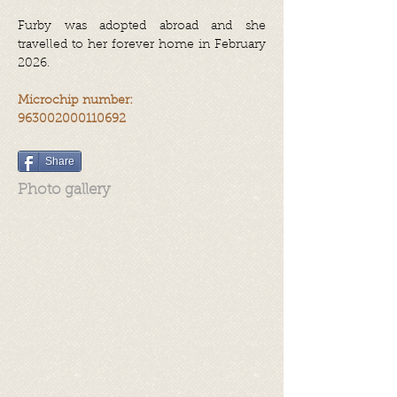
Furby was adopted abroad and she
travelled to her forever home in February
2026.
Microchip number:
963002000110692
Share
Photo gallery