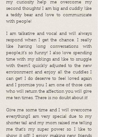
my curiosity help me overcome my
second thoughts! I am big and cuddly like
a teddy bear and love to communicate
with people!
I am talkative and vocal and will always
respond when I get the chance. I really
like having long conversations with
people,it’s so funny! I also love spending
time with my siblings and like to snuggle
with them!I quickly adjusted to the new
environment and enjoy all the cuddles I
can get! I do deserve to feel loved again
and I promise you I am one of those cats
who will return the affection you will give
me ten times. There is no doubt about it!
Give me some time and I will overcome
everything!I am very special due to my
shorter tail and my mom raised me telling
me that’s my super power so I like to
show it off! I enjoy making new friends