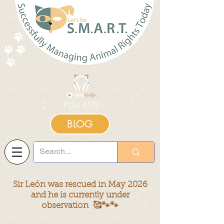
BLOG
Sir León was rescued in May 2026
and he is currently under
observation 🥰🐾🐾