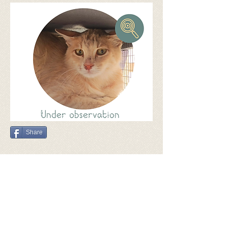
Share