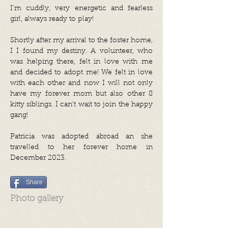
I'm cuddly, very energetic and fearless
girl, always ready to play!
Shortly after my arrival to the foster home,
I I found my destiny. A volunteer, who
was helping there, felt in love with me
and decided to adopt me! We felt in love
with each other and now I will not only
have my forever mom but also other 8
kitty siblings. I can't wait to join the happy
gang!
Patricia was adopted abroad an she
travelled to her forever home in
December 2023.
Share
Photo gallery