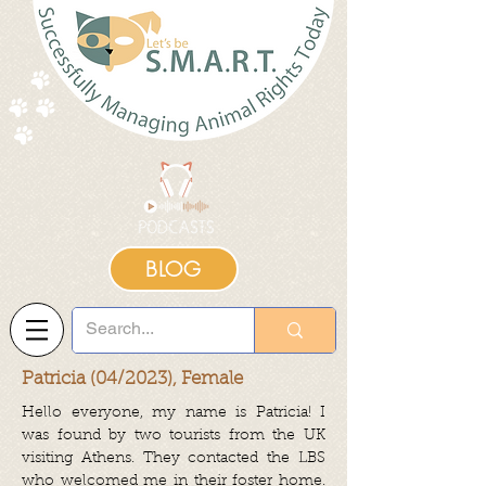
BLOG
Patricia (04/2023), Female
Hello everyone, my name is Patricia! I
was found by two tourists from the UK
visiting Athens. They contacted the LBS
who welcomed me in their foster home.