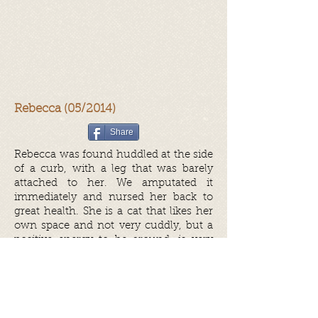
Rebecca (05/2014)
Share
Rebecca was found huddled at the side
of a curb, with a leg that was barely
attached to her. We amputated it
immediately and nursed her back to
great health. She is a cat that likes her
own space and not very cuddly, but a
positive energy to be around, is very
clean and neat and would love a nice
and quiet home where someone
would just show her love.