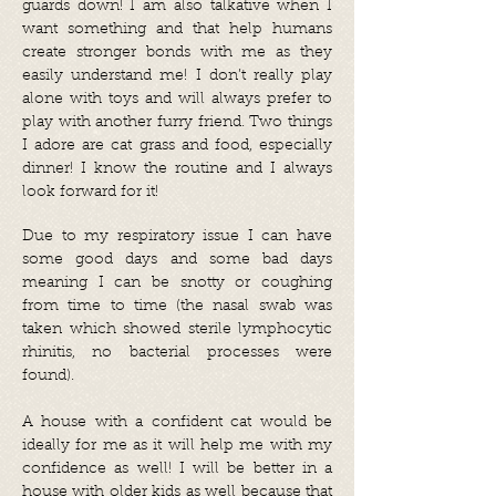
guards down! I am also talkative when I
want something and that help humans
create stronger bonds with me as they
easily understand me! I don’t really play
alone with toys and will always prefer to
play with another furry friend. Two things
I adore are cat grass and food, especially
dinner! I know the routine and I always
look forward for it!
Due to my respiratory issue I can have
some good days and some bad days
meaning I can be snotty or coughing
from time to time (the nasal swab was
taken which showed sterile lymphocytic
rhinitis, no bacterial processes were
found).
A house with a confident cat would be
ideally for me as it will help me with my
confidence as well! I will be better in a
house with older kids as well because that