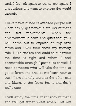
until I feel ok again to come out again. I
am curious and want to explore the world
though.
I have never hissed or attacked people but
I can easily get nervous around humans
and fast movements. When the
environment is calm and quiet though, I
will come out to explore on my own
terms and I will then show my friendly
side, I like strokes and cuddles but when
the time is right and when I feel
comfortable enough I purr a lot as well. I
need someone who will take the time to
get to know me and let me learn how to
trust! I am friendly towards the other cats
and kittens at the foster home and don’t
really care.
I will enjoy the time spent with humans
and will get super sweet when I let my