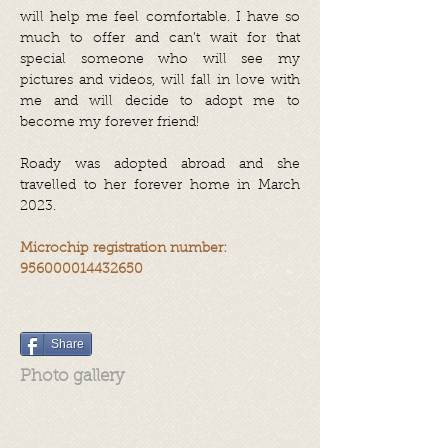
will help me feel comfortable. I have so
much to offer and can’t wait for that
special someone who will see my
pictures and videos, will fall in love with
me and will decide to adopt me to
become my forever friend!
Roady was adopted abroad and she
travelled to her forever home in March
2023.
Microchip registration number:
956000014432650
Share
Photo gallery