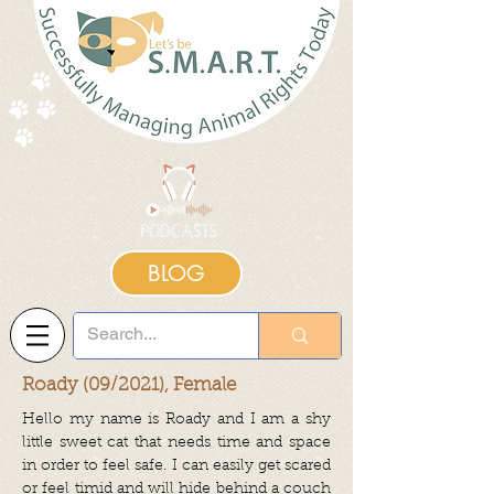
BLOG
Roady (09/2021), Female
Hello my name is Roady and I am a shy
little sweet cat that needs time and space
in order to feel safe. I can easily get scared
or feel timid and will hide behind a couch