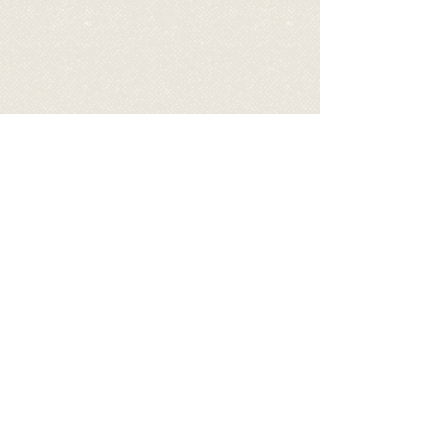
Videos