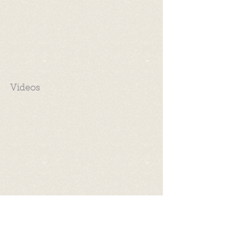
Videos