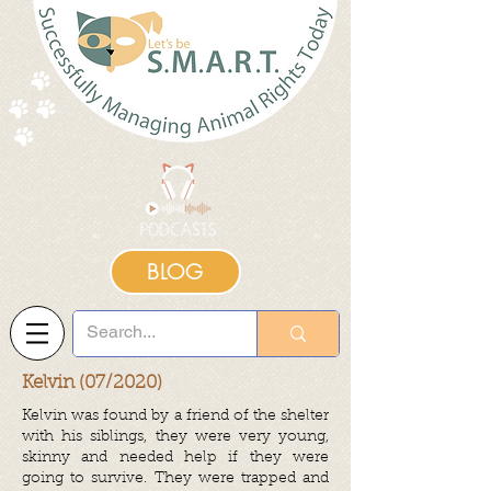
BLOG
Kelvin (07/2020)
Kelvin was found by a friend of the shelter
with his siblings, they were very young,
skinny and needed help if they were
going to survive. They were trapped and