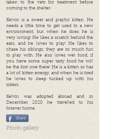
taken to the vets for treatment before
coming to the shelter.
Kelvin is a sweet and playful kitten. He
needs a little time to get used to a new
environment, but when he does he is
very loving! He likes a scratch behind the
ears, and he loves to play! He likes to
chase his siblings; they are so much fun
to play with. He also loves wet food, if
you have some super tasty food he will
be the first one there! He is a kitten so has
a lot of kitten energy, and when he is tired
he loves to sleep tucked up with his
sisters.
Kelvin was adopted abroad and in
December 2020 he travelled to his
forever home.
Share
Photo gallery