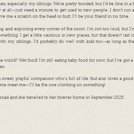
cats, especially my siblings. We’re pretty bonded, but I’d be fine in 
hy at all—just need a minute to get used to new people. I don’t ru
ive me a scratch on the head or butt, I’ll be your friend in no time.
ng, and exploring every corner of the room. I'm not too loud, but I’m 
omething. I get a little cautious in new places, but that doesn’t last 
ith my siblings. I’d probably do well with kids too—as long as t
he world? Wet food! I’m still eating baby food for now, but I’ve got 
es.
a sweet, playful companion who’s full of life (but also loves a good 
Come meet me—I’ll be the one climbing on something!
oad and she travelled to her forever home in September 2025.