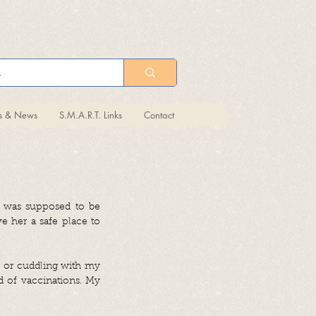
ts & News
S.M.A.R.T. Links
Contact
a was supposed to be
ve her a safe place to
ng or cuddling with my
nd of vaccinations. My