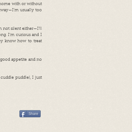
a home with or without
n away—I’m usually too
not silent either—I’ll
long. I'm curious and I
hey know how to treat
a good appetite and no
cuddle puddle), I just
Share