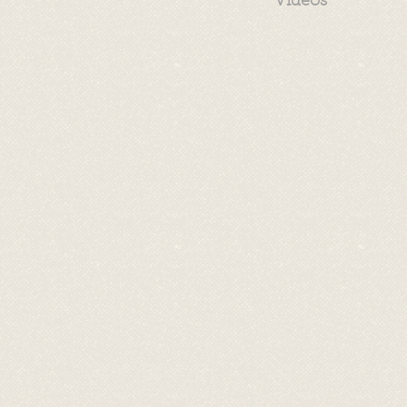
Videos