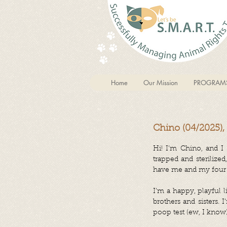
Home
Our Mission
PROGRAM
Chino (04/2025),
Hi! I’m Chino, and I
trapped and sterilize
have me and my four s
I’m a happy, playful l
brothers and sisters. 
poop test (ew, I know