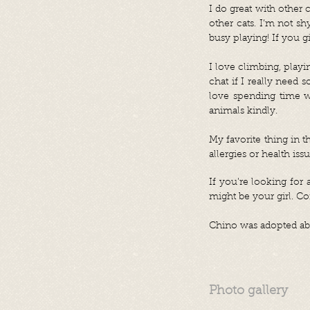
I do great with other 
other cats. I’m not s
busy playing! If you g
I love climbing, playi
chat if I really need s
love spending time w
animals kindly.
My favorite thing in t
allergies or health issu
If you’re looking for 
might be your girl. 
Chino was adopted abr
Photo gallery