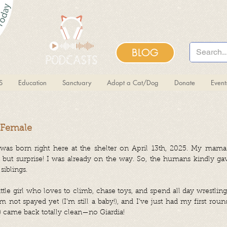
BLOG
S
Education
Sanctuary
Adopt a Cat/Dog
Donate
Even
 Female
 was born right here at the shelter on April 13th, 2025. My mam
d, but surprise! I was already on the way. So, the humans kindly ga
iblings.
ittle girl who loves to climb, chase toys, and spend all day wrestli
I’m not spayed yet (I’m still a baby!), and I’ve just had my first rou
) came back totally clean—no Giardia!