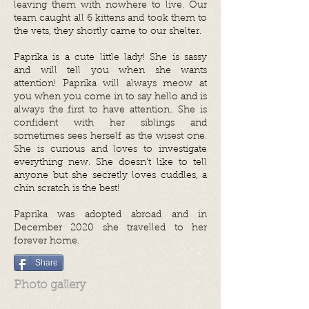
leaving them with nowhere to live. Our
team caught all 6 kittens and took them to
the vets, they shortly came to our shelter.
Paprika is a cute little lady! She is sassy
and will tell you when she wants
attention! Paprika will always meow at
you when you come in to say hello and is
always the first to have attention.. She is
confident with her siblings and
sometimes sees herself as the wisest one.
She is curious and loves to investigate
everything new. She doesn’t like to tell
anyone but she secretly loves cuddles, a
chin scratch is the best!
Paprika was adopted abroad and in
December 2020 she travelled to her
forever home.
Share
Photo gallery