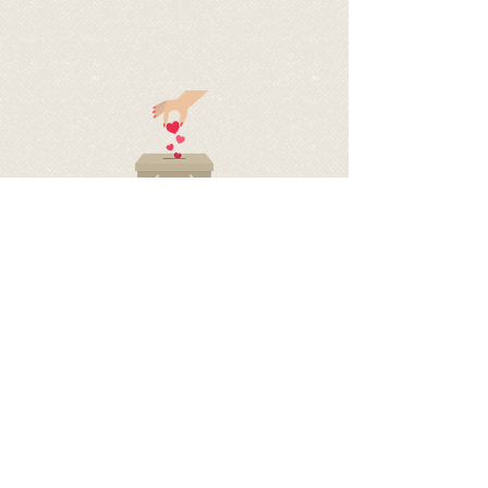
BECOME A SPONSOR OF
PAPRIKA
BY DONATING TO HELP COVER
HER EXPENSES
via PayPal