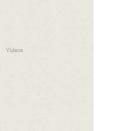
Videos