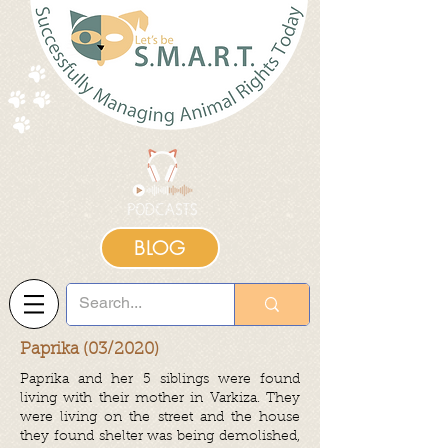
BLOG
Paprika (03/2020)
Paprika and her 5 siblings were found
living with their mother in Varkiza. They
were living on the street and the house
they found shelter was being demolished,