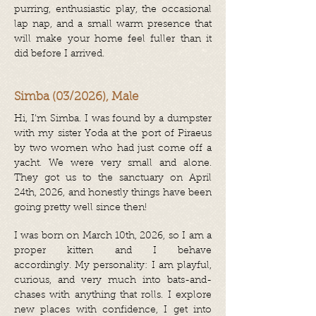
purring, enthusiastic play, the occasional
lap nap, and a small warm presence that
will make your home feel fuller than it
did before I arrived.
Simba (03/2026), Male
Hi, I'm Simba.
I was found by a dumpster
with my sister Yoda at the port of Piraeus
by two women who had just come off a
yacht. We were very small and alone.
They got us to the sanctuary on April
24th, 2026, and honestly things have been
going pretty well since then!
I was born on March 10th, 2026, so I am a
proper kitten and I behave
accordingly.
My personality: I am playful,
curious, and very much into bats-and-
chases with anything that rolls. I explore
new places with confidence, I get into