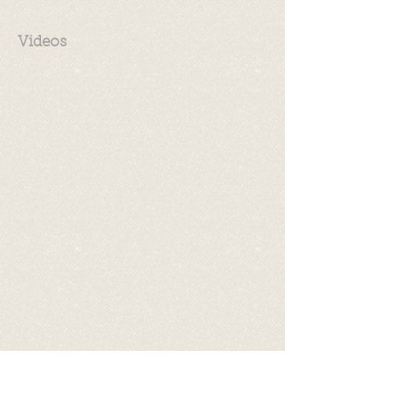
Videos