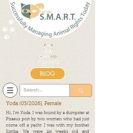
BLOG
Yoda (03/2026), Female
Hi, I'm Yoda.
I was found by a dumpster at
Piraeus port by two women who had just
come off a yacht. I was with my brother
Simba. We were six weeks old and