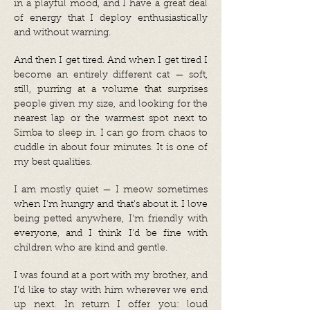
in a playful mood, and I have a great deal
of energy that I deploy enthusiastically
and without warning.
And then I get tired. And when I get tired I
become an entirely different cat — soft,
still, purring at a volume that surprises
people given my size, and looking for the
nearest lap or the warmest spot next to
Simba to sleep in. I can go from chaos to
cuddle in about four minutes. It is one of
my best qualities.
I am mostly quiet — I meow sometimes
when I'm hungry and that's about it. I love
being petted anywhere, I'm friendly with
everyone, and I think I'd be fine with
children who are kind and gentle.
I was found at a port with my brother, and
I'd like to stay with him wherever we end
up next. In return I offer you: loud