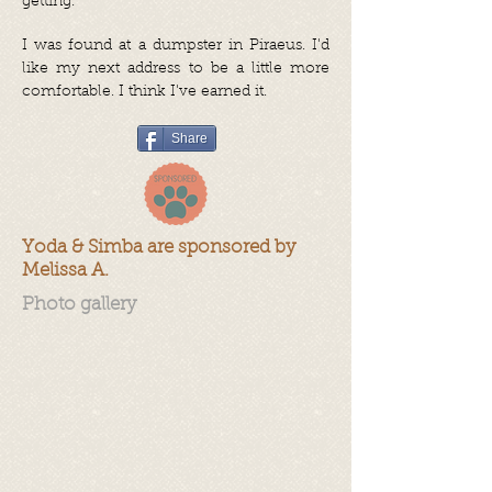
getting.
I was found at a dumpster in Piraeus. I'd
like my next address to be a little more
comfortable. I think I've earned it.
Share
Yoda & Simba are sponsored by
Melissa A.
Photo gallery