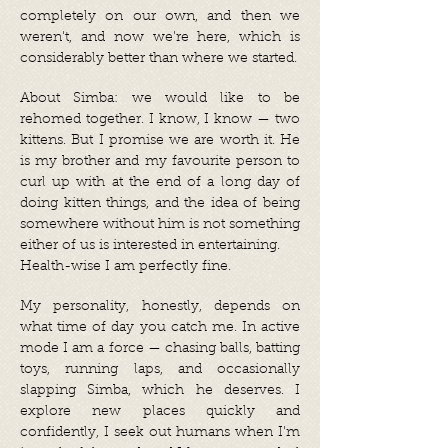
completely on our own, and then we
weren't, and now we're here, which is
considerably better than where we started.
About Simba: we would like to be
rehomed together. I know, I know — two
kittens. But I promise we are worth it. He
is my brother and my favourite person to
curl up with at the end of a long day of
doing kitten things, and the idea of being
somewhere without him is not something
either of us is interested in entertaining.
Health-wise I am perfectly fine.
My personality, honestly, depends on
what time of day you catch me. In active
mode I am a force — chasing balls, batting
toys, running laps, and occasionally
slapping Simba, which he deserves. I
explore new places quickly and
confidently, I seek out humans when I'm