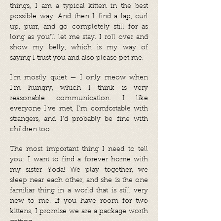
things, I am a typical kitten in the best
possible way. And then I find a lap, curl
up, purr, and go completely still for as
long as you'll let me stay. I roll over and
show my belly, which is my way of
saying I trust you and also please pet me.
I'm mostly quiet — I only meow when
I'm hungry, which I think is very
reasonable communication. I like
everyone I've met, I'm comfortable with
strangers, and I'd probably be fine with
children too.
The most important thing I need to tell
you: I want to find a forever home with
my sister Yoda! We play together, we
sleep near each other, and she is the one
familiar thing in a world that is still very
new to me. If you have room for two
kittens, I promise we are a package worth