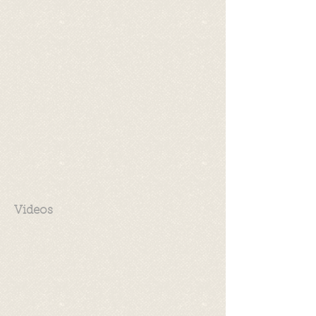
Videos