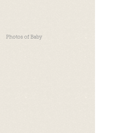
Photos of Baby