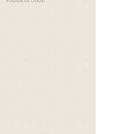
Photos of Orion