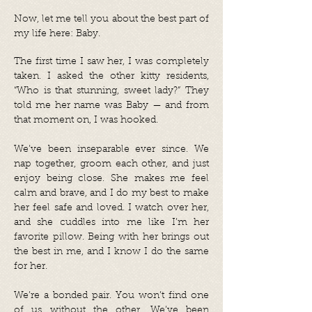
Now, let me tell you about the best part of
my life here: Baby.
The first time I saw her, I was completely
taken. I asked the other kitty residents,
“Who is that stunning, sweet lady?” They
told me her name was Baby — and from
that moment on, I was hooked.
We’ve been inseparable ever since. We
nap together, groom each other, and just
enjoy being close. She makes me feel
calm and brave, and I do my best to make
her feel safe and loved. I watch over her,
and she cuddles into me like I’m her
favorite pillow. Being with her brings out
the best in me, and I know I do the same
for her.
We’re a bonded pair. You won’t find one
of us without the other. We’ve been