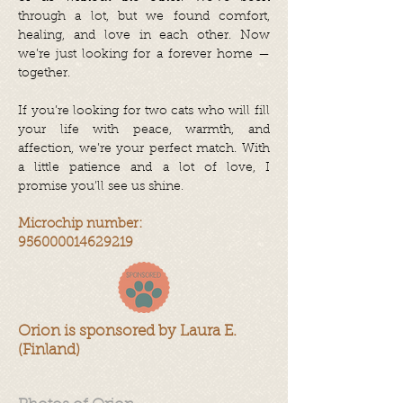
through a lot, but we found comfort,
healing, and love in each other. Now
we’re just looking for a forever home —
together.
If you’re looking for two cats who will fill
your life with peace, warmth, and
affection, we’re your perfect match. With
a little patience and a lot of love, I
promise you’ll see us shine.
Microchip number:
956000014629219
Orion is sponsored by Laura E.
(Finland)