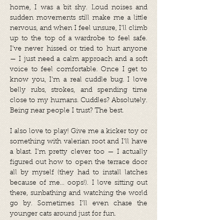
home, I was a bit shy. Loud noises and
sudden movements still make me a little
nervous, and when I feel unsure, I’ll climb
up to the top of a wardrobe to feel safe.
I’ve never hissed or tried to hurt anyone
— I just need a calm approach and a soft
voice to feel comfortable. Once I get to
know you, I’m a real cuddle bug. I love
belly rubs, strokes, and spending time
close to my humans. Cuddles? Absolutely.
Being near people I trust? The best.
I also love to play! Give me a kicker toy or
something with valerian root and I’ll have
a blast. I’m pretty clever too — I actually
figured out how to open the terrace door
all by myself (they had to install latches
because of me... oops!). I love sitting out
there, sunbathing and watching the world
go by. Sometimes I’ll even chase the
younger cats around just for fun.