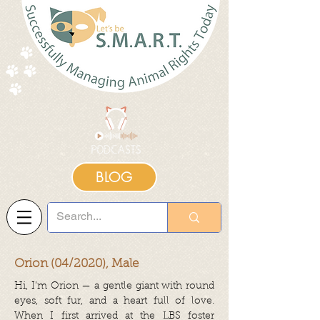
BLOG
Orion (04/2020), Male
Hi, I’m Orion — a gentle giant with round
eyes, soft fur, and a heart full of love.
When I first arrived at the LBS foster