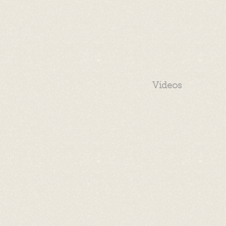
Videos