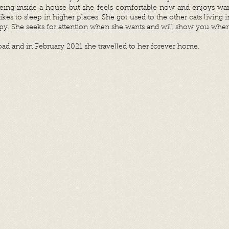
being inside a house but she feels comfortable now and enjoys war
likes to sleep in higher places. She got used to the other cats living
py. S
he seeks for attention when she wants and will show you whe
oad and in February 2021 she travelled to her forever home.