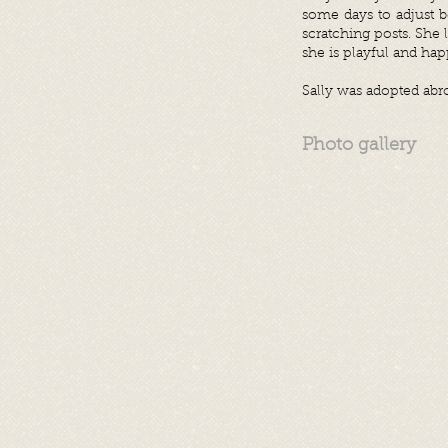
some days to adjust 
scratching posts. She 
she is playful and hap
Sally was adopted abr
Photo gallery