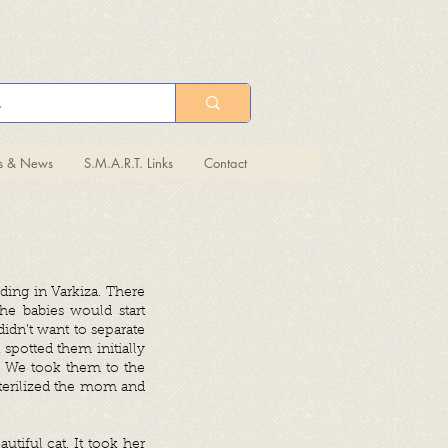
ts & News
S.M.A.R.T. Links
Contact
lding in Varkiza. There
he babies would start
dn’t want to separate
spotted them initially
! We took them to the
 sterilized the mom and
utiful cat. It took her