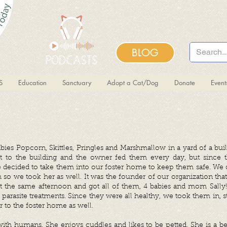
BLOG
S
Education
Sanctuary
Adopt a Cat/Dog
Donate
Even
babies Popcorn, Skittles, Pringles and Marshmallow in
a yard of a bui
t to the building and the owner fed them every day, but since t
ecided to take them into our foster home to keep them safe. We di
o we took her as well. It was the founder of our organization that 
 the same afternoon and got all of them, 4 babies and mom Sally
nt parasite treatments. Since they were all healthy, we took them in,
 to the foster home as well.
 with humans. She enjoys cuddles and likes to be petted. She is a bea