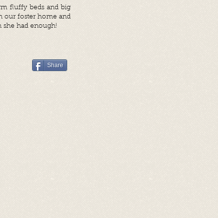
m fluffy beds and big
 in our foster home and
n she had enough!
Share