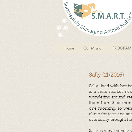
Home
Our Mission
PROGRAM
Sally (11/2016)
Sally lived with her 
is a mini market nex
wondering around we d
them from their mom s
one morning, so went
clinic for tests and a
eventually brought her
Sally is very friendly