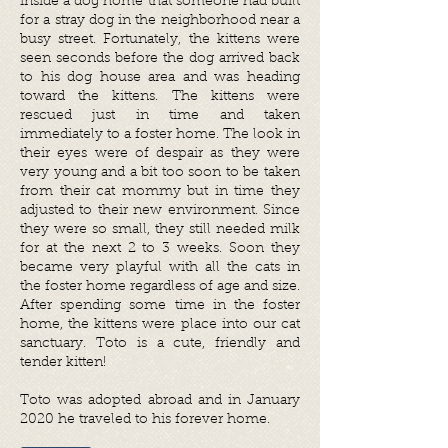
inside a dog home that someone had built
for a stray dog in the neighborhood near a
busy street. Fortunately, the kittens were
seen seconds before the dog arrived back
to his dog house area and was heading
toward the kittens. The kittens were
rescued just in time and taken
immediately to a foster home. The look in
their eyes were of despair as they were
very young and a bit too soon to be taken
from their cat mommy but in time they
adjusted to their new environment. Since
they were so small, they still needed milk
for at the next 2 to 3 weeks. Soon they
became very playful with all the cats in
the foster home regardless of age and size.
After spending some time in the foster
home, the kittens were place into our cat
sanctuary.
Toto is a cute, friendly and
tender kitten!
Toto was adopted abroad and in January
2020 he traveled to his forever home.