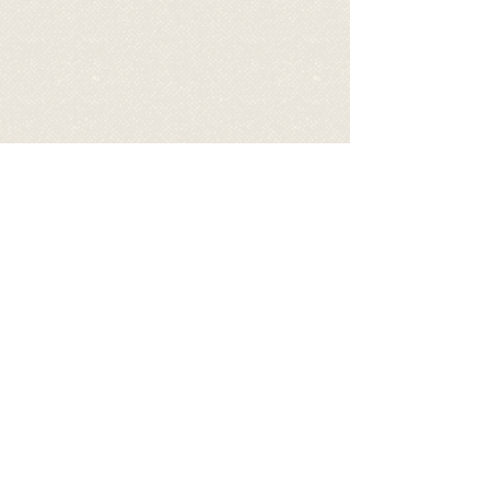
Video