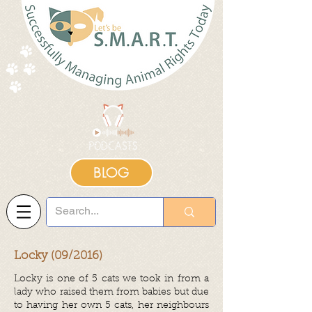
BLOG
Locky (09/2016)
Locky is one of 5 cats we took in from a
lady who raised them from babies but due
to having her own 5 cats, her neighbours