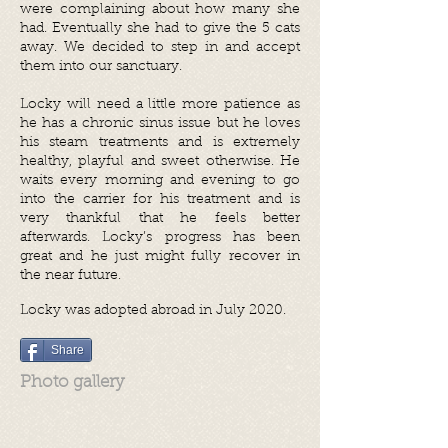
were complaining about how many she
had. Eventually she had to give the 5 cats
away. We decided to step in and accept
them into our sanctuary.
Locky will need a little more patience as
he has a chronic sinus issue but he loves
his steam treatments and is extremely
healthy, playful and sweet otherwise. He
waits every morning and evening to go
into the carrier for his treatment and is
very thankful that he feels better
afterwards. Locky’s progress has been
great and he just might fully recover in
the near future.
Locky was adopted abroad in July 2020.
Share
Photo gallery