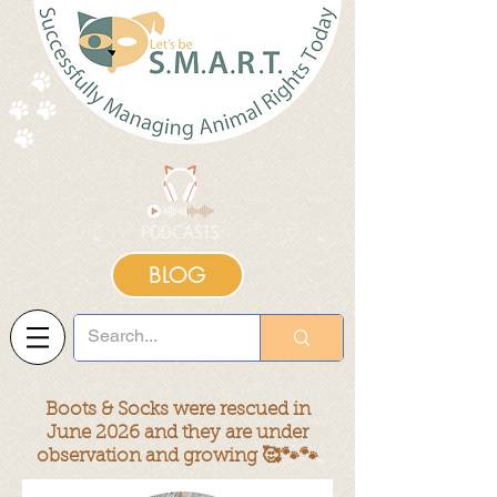
BLOG
Boots & Socks were rescued in
June 2026 and they are under
observation and growing 🥰🐾🐾