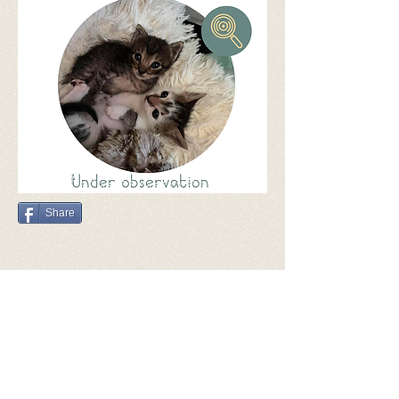
Share