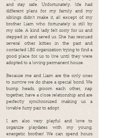
and stay safe. Unfortunately, life had
different plans for my family and my
siblings didn’t make it, all except of my
brother Liam who fortunately is still by
my side. A kind lady felt sorry for us and
stepped in and saved us. She has rescued
several other kitties in the past and
contacted LBS organization trying to find a
good place for us to live until they were
adopted to a loving permanent house.
Because me and Liam are the only ones
to survive we do share a special bond. We
bump heads, groom each other, nap
together, have a close relationship and are
perfectly synchronized making us a
lovable furry pair to adopt.
I am also very playful and love to
organize playdates with my young,
energetic brother! We can spend hours