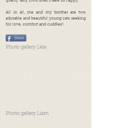
quality tasty food does make us happy.
All in all, me and my brother are two
adorable and beautiful young cats seeking
for love, comfort and cuddles!!
Share
Photo gallery Leia
Photo gallery Liam