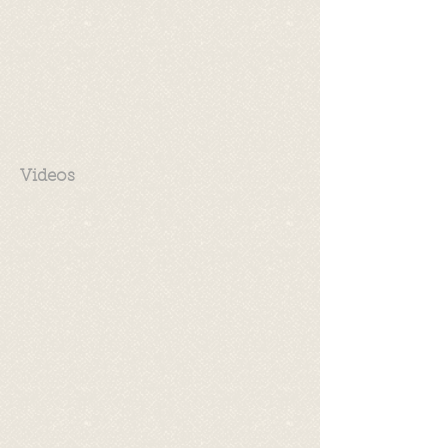
Videos