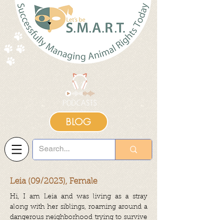
BLOG
Leia (09/2023), Female
Hi, I am Leia and was living as a stray
along with her siblings, roaming around a
dangerous neighborhood trying to survive