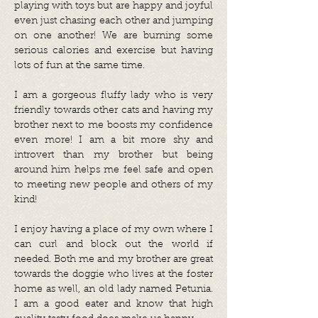
playing with toys but are happy and joyful
even just chasing each other and jumping
on one another! We are burning some
serious calories and exercise but having
lots of fun at the same time.
I am a gorgeous fluffy lady who is very
friendly towards other cats and having my
brother next to me boosts my confidence
even more! I am a bit more shy and
introvert than my brother but being
around him helps me feel safe and open
to meeting new people and others of my
kind!
I enjoy having a place of my own where I
can curl and block out the world if
needed. Both me and my brother are great
towards the doggie who lives at the foster
home as well, an old lady named Petunia.
I am a good eater and know that high