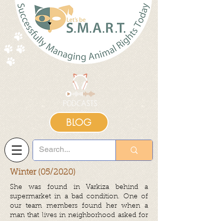
BLOG
Winter (05/2020)
She was found in Varkiza behind a
supermarket in a bad condition. One of
our team members found her when a
man that lives in neighborhood asked for