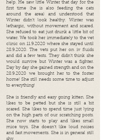
help. He saw little Winter that day for the
first time (he is also feeding the cats
around the area) and understood that
Winter didn’t look healthy. Winter was
lethargic, without movement and scared.
She refused to eat just drunk a little bit of
water. We took her immediately to the vet
clinic on
11.9.2020
where she stayed until
28.9.2020
. The vets put her on iv fluids
and did a few tests. They didn’t think she
would survive but Winter was a fighter.
Day by day she gained strength and on the
28.9.2020
we brought her to the foster
home! She still needs some time to adjust
to everything!
She is friendly and easy going kitten. She
likes to be petted but she is still a bit
scared. She likes to spend time just lying
on the high parts of our scratching posts.
She now starts to play and likes small
mice toys. She doesn’t like loud noises
and fast movements. She is in general still
shy.