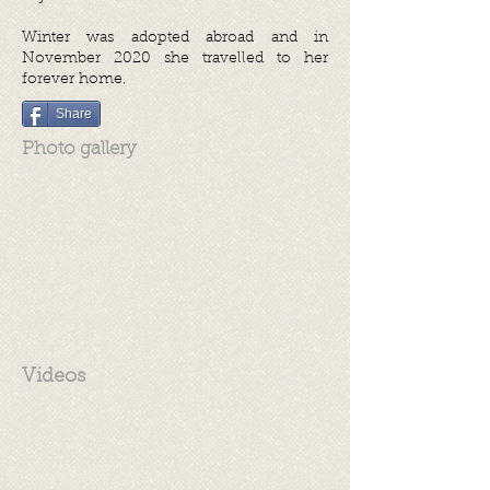
Winter was adopted abroad and in
November 2020 she travelled to her
forever home.
Share
Photo gallery
Videos