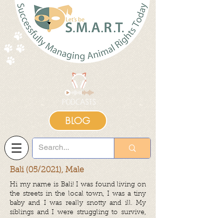
BLOG
Bali (05/2021), Male
Hi my name is Bali! I was found living on
the streets in the local town, I was a tiny
baby and I was really snotty and ill. My
siblings and I were struggling to survive,