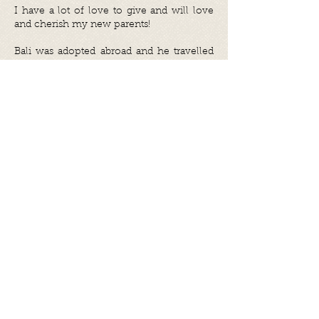
I have a lot of love to give and will love
and cherish my new parents!
Bali was adopted abroad and he travelled
to his forever home in November 2021.
Share
Photo gallery
©
2017 - 2026
by Let's be S.M.A.R.T.