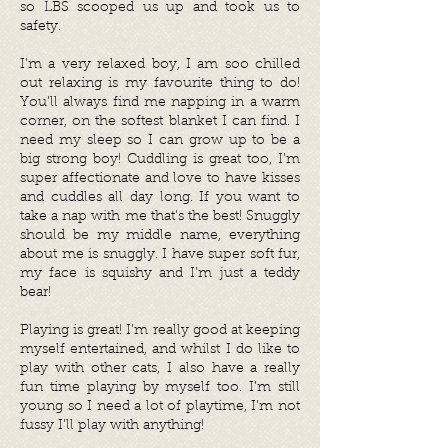
so LBS scooped us up and took us to
safety.
I’m a very relaxed boy, I am soo chilled
out relaxing is my favourite thing to do!
You’ll always find me napping in a warm
corner, on the softest blanket I can find. I
need my sleep so I can grow up to be a
big strong boy! Cuddling is great too, I’m
super affectionate and love to have kisses
and cuddles all day long. If you want to
take a nap with me that’s the best! Snuggly
should be my middle name, everything
about me is snuggly. I have super soft fur,
my face is squishy and I’m just a teddy
bear!
Playing is great! I’m really good at keeping
myself entertained, and whilst I do like to
play with other cats, I also have a really
fun time playing by myself too. I’m still
young so I need a lot of playtime, I’m not
fussy I’ll play with anything!