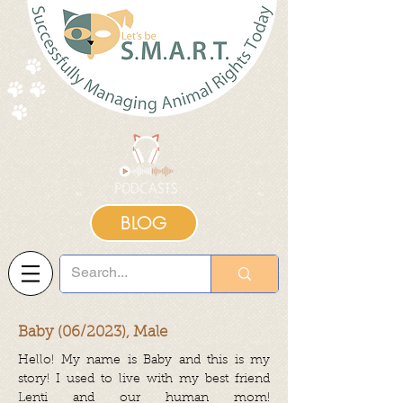
BLOG
Baby (06/2023), Male
Hello! My name is Baby and this is my
story! I used to live with my best friend
Lenti and our human mom!