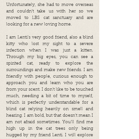
Unfortunately, she had to move overseas
and couldn’t take us with her so we
moved to LBS cat sanctuary and are
looking for a new loving home.
I am Lenti's very good friend, also a blind
kitty who lost my sight to a severe
infection when I was just a kitten.
Through my big eyes, you can see a
spirited cat, ready to explore the
surroundings and make new friends. I am
friendly with people, curious enough to
approach you and learn who you are
from your scent. I don’t like to be touched
much, needing a bit of time to myself,
which is perfectly understandable for a
blind cat relying heavily on smell and
hearing. I am bold, but that doesn't mean I
am not afraid sometimes. You'll find me
high up in the cat trees only being
hugged by my friend Lenti. I will explore