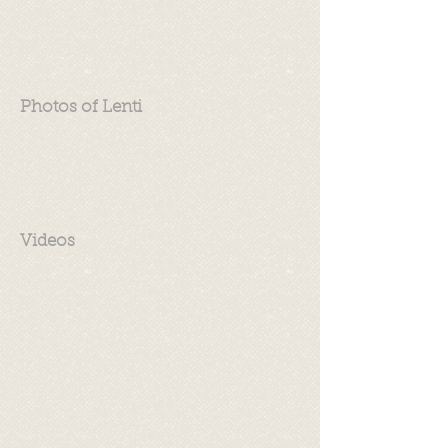
Photos of Lenti
Videos