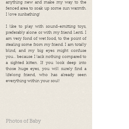
anything new and make my way to the
fenced area to soak up some sun warmth.
I love sunbathing!
I like to play with sound-emitting toys,
preferably alone or with my friend Lenti. I
am very fond of wet food, to the point of
stealing some from my friend. I am totally
blind, and my big eyes might confuse
you... because I lack nothing compared to
a sighted kitten. If you look deep into
those huge eyes, you will surely find a
lifelong friend, who has already seen
everything within your soul!
Photos of Baby