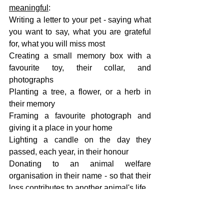
meaningful
:
Writing a letter to your pet - saying what 
you want to say, what you are grateful 
for, what you will miss most
Creating a small memory box with a 
favourite toy, their collar, and 
photographs
Planting a tree, a flower, or a herb in 
their memory
Framing a favourite photograph and 
giving it a place in your home
Lighting a candle on the day they 
passed, each year, in their honour
Donating to an animal welfare 
organisation in their name - so that their 
loss contributes to another animal's life
There is no gesture too small. Anything 
that helps you honour what they meant 
to you is worth doing.