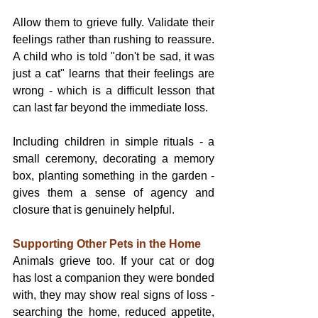
Allow them to grieve fully. Validate their 
feelings rather than rushing to reassure. 
A child who is told "don't be sad, it was 
just a cat" learns that their feelings are 
wrong - which is a difficult lesson that 
can last far beyond the immediate loss.
Including children in simple rituals - a 
small ceremony, decorating a memory 
box, planting something in the garden - 
gives them a sense of agency and 
closure that is genuinely helpful.
Supporting Other Pets in the Home
Animals grieve too. If your cat or dog 
has lost a companion they were bonded 
with, they may show real signs of loss - 
searching the home, reduced appetite, 