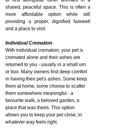
shared, peaceful space. This is often a 
more affordable option while still 
providing a proper, dignified farewell 
and a place to visit.
Individual Cremation
With individual cremation, your pet is 
cremated alone and their ashes are 
returned to you - usually in a small urn 
or box. Many owners find deep comfort 
in having their pet's ashes. Some keep 
them at home, some choose to scatter 
them somewhere meaningful - a 
favourite walk, a beloved garden, a 
place that was theirs. This option 
allows you to keep your pet close, in 
whatever way feels right.