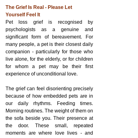
The Grief Is Real - Please Let 
Yourself Feel It
Pet loss grief is recognised by 
psychologists as a genuine and 
significant form of bereavement. For 
many people, a pet is their closest daily 
companion - particularly for those who 
live alone, for the elderly, or for children 
for whom a pet may be their first 
experience of unconditional love.
The grief can feel disorienting precisely 
because of how embedded pets are in 
our daily rhythms. Feeding times. 
Morning routines. The weight of them on 
the sofa beside you. Their presence at 
the door. These small, repeated 
moments are where love lives - and 