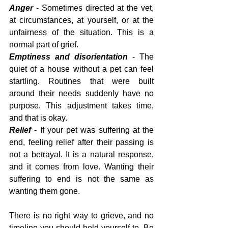
Anger
 - Sometimes directed at the vet, 
at circumstances, at yourself, or at the 
unfairness of the situation. This is a 
normal part of grief.
Emptiness and disorientation
 - The 
quiet of a house without a pet can feel 
startling. Routines that were built 
around their needs suddenly have no 
purpose. This adjustment takes time, 
and that is okay.
Relief 
- If your pet was suffering at the 
end, feeling relief after their passing is 
not a betrayal. It is a natural response, 
and it comes from love. Wanting their 
suffering to end is not the same as 
wanting them gone.
There is no right way to grieve, and no 
timeline you should hold yourself to. Be 