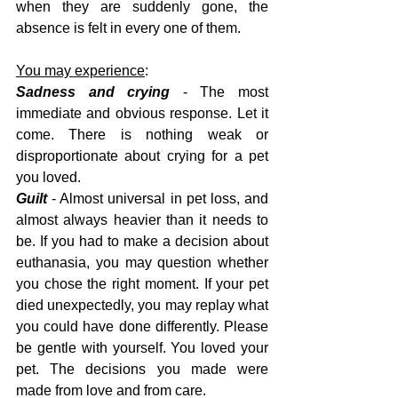
when they are suddenly gone, the 
absence is felt in every one of them.
You may experience
:
Sadness and crying
 - The most 
immediate and obvious response. Let it 
come. There is nothing weak or 
disproportionate about crying for a pet 
you loved.
Guilt
 - Almost universal in pet loss, and 
almost always heavier than it needs to 
be. If you had to make a decision about 
euthanasia, you may question whether 
you chose the right moment. If your pet 
died unexpectedly, you may replay what 
you could have done differently. Please 
be gentle with yourself. You loved your 
pet. The decisions you made were 
made from love and from care.