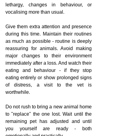
lethargy, changes in behaviour, or 
vocalising more than usual.
Give them extra attention and presence 
during this time. Maintain their routines 
as much as possible - routine is deeply 
reassuring for animals. Avoid making 
major changes to their environment 
immediately after a loss. And watch their 
eating and behaviour - if they stop 
eating entirely or show prolonged signs 
of distress, a visit to the vet is 
worthwhile.
Do not rush to bring a new animal home 
to "replace" the one lost. Wait until the 
remaining pet has adjusted and until 
you yourself are ready - both 
emotionally and practically.