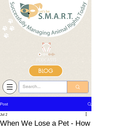
BLOG
Post
Jul 2
When We Lose a Pet - How