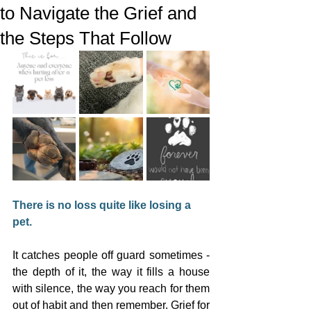
to Navigate the Grief and
the Steps That Follow
There is no loss quite like losing a 
pet.
It catches people off guard sometimes - 
the depth of it, the way it fills a house 
with silence, the way you reach for them 
out of habit and then remember. Grief for 