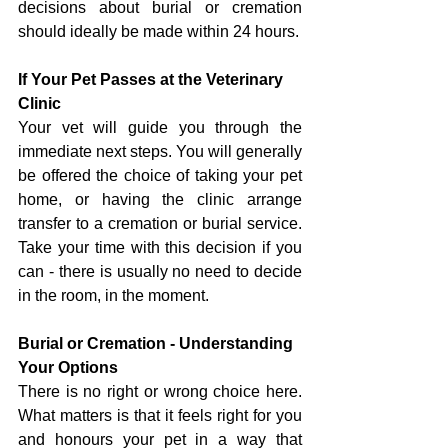
decisions about burial or cremation 
should ideally be made within 24 hours.
If Your Pet Passes at the Veterinary 
Clinic
Your vet will guide you through the 
immediate next steps. You will generally 
be offered the choice of taking your pet 
home, or having the clinic arrange 
transfer to a cremation or burial service. 
Take your time with this decision if you 
can - there is usually no need to decide 
in the room, in the moment.
Burial or Cremation - Understanding 
Your Options
There is no right or wrong choice here. 
What matters is that it feels right for you 
and honours your pet in a way that 