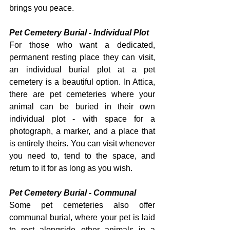
brings you peace.
Pet Cemetery Burial - Individual Plot
For those who want a dedicated, 
permanent resting place they can visit, 
an individual burial plot at a pet 
cemetery is a beautiful option. In Attica, 
there are pet cemeteries where your 
animal can be buried in their own 
individual plot - with space for a 
photograph, a marker, and a place that 
is entirely theirs. You can visit whenever 
you need to, tend to the space, and 
return to it for as long as you wish.
Pet Cemetery Burial - Communal
Some pet cemeteries also offer 
communal burial, where your pet is laid 
to rest alongside other animals in a 