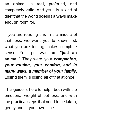
an animal is real, profound, and 
completely valid. And yet it is a kind of 
grief that the world doesn't always make 
enough room for.
If you are reading this in the middle of 
that loss, we want you to know first: 
what you are feeling makes complete 
sense. Your pet was 
not "just an 
animal."
 They were your 
companion, 
your routine, your comfort, and in 
many ways, a member of your family
. 
Losing them is losing all of that at once.
This guide is here to help - both with the 
emotional weight of pet loss, and with 
the practical steps that need to be taken, 
gently and in your own time.