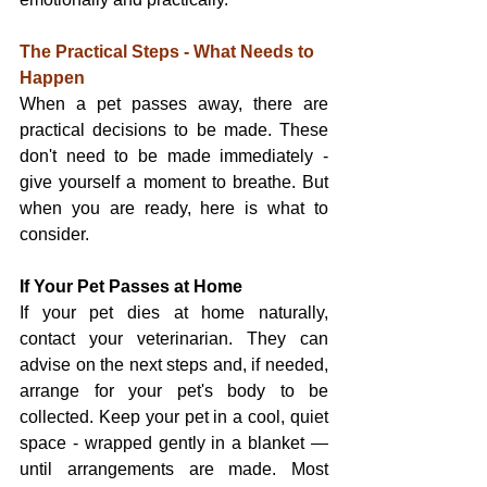
The Practical Steps - What Needs to 
Happen
When a pet passes away, there are 
practical decisions to be made. These 
don't need to be made immediately - 
give yourself a moment to breathe. But 
when you are ready, here is what to 
consider.
If Your Pet Passes at Home
If your pet dies at home naturally, 
contact your veterinarian. They can 
advise on the next steps and, if needed, 
arrange for your pet's body to be 
collected. Keep your pet in a cool, quiet 
space - wrapped gently in a blanket — 
until arrangements are made. Most 