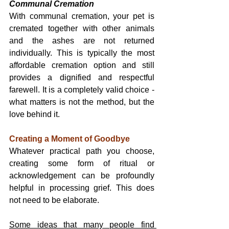
Communal Cremation
With communal cremation, your pet is 
cremated together with other animals 
and the ashes are not returned 
individually. This is typically the most 
affordable cremation option and still 
provides a dignified and respectful 
farewell. It is a completely valid choice - 
what matters is not the method, but the 
love behind it.
Creating a Moment of Goodbye
Whatever practical path you choose, 
creating some form of ritual or 
acknowledgement can be profoundly 
helpful in processing grief. This does 
not need to be elaborate.
Some ideas that many people find 