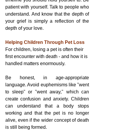
patient with yourself. Talk to people who 
understand. And know that the depth of 
your grief is simply a reflection of the 
depth of your love.
Helping Children Through Pet Loss
For children, losing a pet is often their 
first encounter with death - and how it is 
handled matters enormously.
Be honest, in age-appropriate 
language. Avoid euphemisms like "went 
to sleep" or "went away," which can 
create confusion and anxiety. Children 
can understand that a body stops 
working and that the pet is no longer 
alive, even if the wider concept of death 
is still being formed.