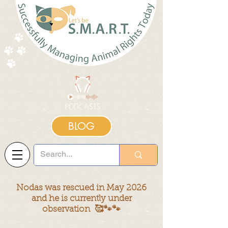
BLOG
Nodas was rescued in May 2026
and he is currently under
observation 🥰🐾🐾