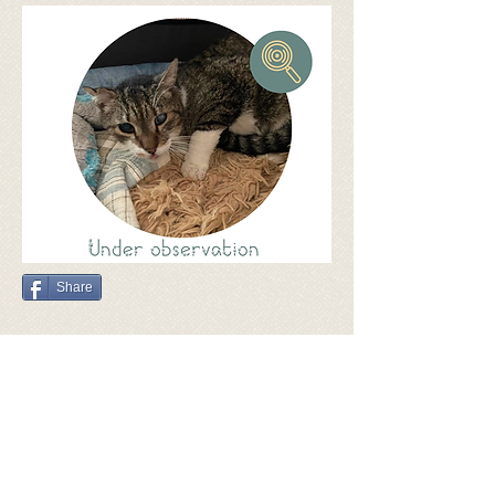
Share