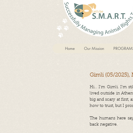
Home
Our Mission
PROGRAM
Gimli (05/2025),
Hi… I’m Gimli. I’m st
lived outside in Athe
big and scary at first
how to trust, but I pro
The humans here say I
back negative.