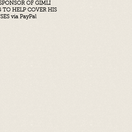
SPONSOR OF GIMLI
TO HELP COVER HIS
NSES
via PayPal