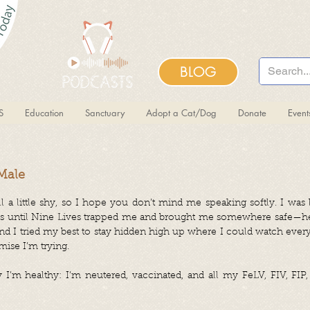
BLOG
S
Education
Sanctuary
Adopt a Cat/Dog
Donate
Even
 Male
ill a little shy, so I hope you don’t mind me speaking softly. I wa
ns until Nine Lives trapped me and brought me somewhere safe—her
, and I tried my best to stay hidden high up where I could watch every
mise I’m trying.
’m healthy: I’m neutered, vaccinated, and all my FeLV, FIV, FIP,