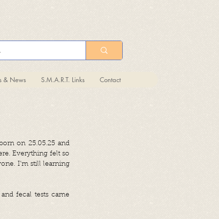
ts & News
S.M.A.R.T. Links
Contact
s born on 25.05.25 and
e. Everything felt so
one. I’m still learning
 and fecal tests came