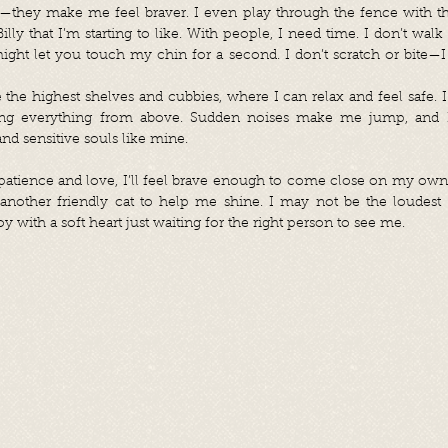
ats—they make me feel braver. I even play through the fence with t
lly that I’m starting to like. With people, I need time. I don’t walk 
ht let you touch my chin for a second. I don’t scratch or bite—I jus
 the highest shelves and cubbies, where I can relax and feel safe. I 
ing everything from above. Sudden noises make me jump, and I
d sensitive souls like mine.
atience and love, I’ll feel brave enough to come close on my own. 
nother friendly cat to help me shine. I may not be the loudest 
 with a soft heart just waiting for the right person to see me.