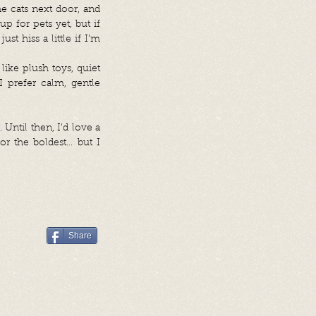
he cats next door, and
up for pets yet, but if
t hiss a little if I’m
like plush toys, quiet
 prefer calm, gentle
Until then, I’d love a
or the boldest… but I
Share