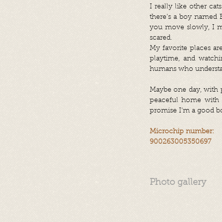
I really like other c
there’s a boy named Bi
you move slowly, I mig
scared.
My favorite places are
playtime, and watch
humans who understan
Maybe one day, with p
peaceful home with a
promise I’m a good boy
Microchip number:
900263005350697
Photo gallery