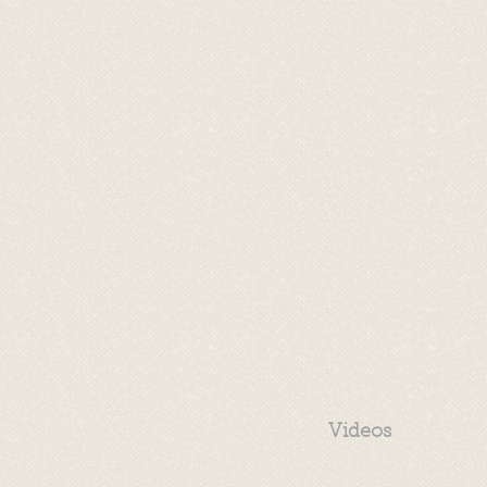
Videos