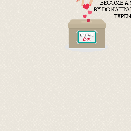
BECOME A 
BY
DONATING 
EXPE