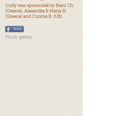
Curly was sponsored by Eleni Ch.
(Greece), Alexandra & Maria N.
(Greece) and Connie B. (UK)
Share
Photo gallery