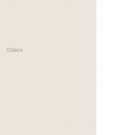
Videos