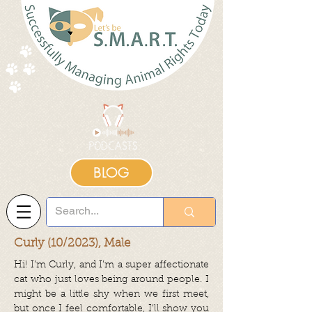
BLOG
Curly (10/2023), Male
Hi! I’m Curly, and I’m a super affectionate
cat who just loves being around people. I
might be a little shy when we first meet,
but once I feel comfortable, I’ll show you