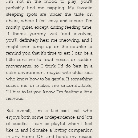
I’m not in the mood to play, you’ll
probably find me napping. My favorite
sleeping spots are under the table on
chairs, where I feel cozy and secure. I’m
mostly quiet, except during feeding time!
If there’s yummy wet food involved,
you’ll definitely hear me meowing, and I
might even jump up on the counter to
remind you that it’s time to eat. I can be a
little sensitive to loud noises or sudden
movements, so I think I’d do best in a
calm environment, maybe with older kids
who know how to be gentle. If something
scares me or makes me uncomfortable,
I’ll hiss to let you know I’m feeling a little
nervous.
But overall, I’m a laid-back cat who
enjoys both some independence and lots
of cuddles. I can be playful when I feel
like it, and I’d make a loving companion
in any home. Oh, and here’s my rescue