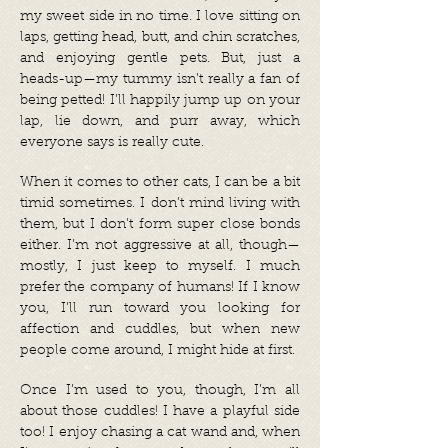
my sweet side in no time. I love sitting on
laps, getting head, butt, and chin scratches,
and enjoying gentle pets. But, just a
heads-up—my tummy isn’t really a fan of
being petted! I’ll happily jump up on your
lap, lie down, and purr away, which
everyone says is really cute.
When it comes to other cats, I can be a bit
timid sometimes. I don’t mind living with
them, but I don’t form super close bonds
either. I’m not aggressive at all, though—
mostly, I just keep to myself. I much
prefer the company of humans! If I know
you, I’ll run toward you looking for
affection and cuddles, but when new
people come around, I might hide at first.
Once I’m used to you, though, I’m all
about those cuddles! I have a playful side
too! I enjoy chasing a cat wand and, when