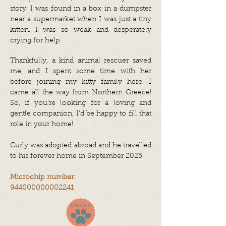
story! I was found in a box in a dumpster
near a supermarket when I was just a tiny
kitten. I was so weak and desperately
crying for help.
Thankfully, a kind animal rescuer saved
me, and I spent some time with her
before joining my kitty family here. I
came all the way from Northern Greece!
So, if you’re looking for a loving and
gentle companion, I’d be happy to fill that
role in your home!
Curly was adopted abroad and he travelled
to his forever home in September 2025.
Microchip number:
944000000002241