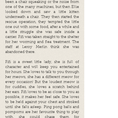
been a chair squeaking or the noise from
one of the many machines, but then Ellie
looked down and saw a little kitten
underneath a chair. They then started the
rescue operation, they tempted the little
one out with some food, after a while and
a little struggle she was safe inside a
carrier. Fifi was taken straight to the shelter
for her worming and flea treatment. The
staff at Leroy Merlin think she was
abandoned there.
Fifi is a sweet little lady, she is full of
character and will keep you entertained
for hours. She loves to talk to you through
her meows, she has a different meow for
every occasion! But the loudest meow is
for cuddles, she loves a scratch behind
her ears. Fifi loves to be as close to you as
possible, it makes her feel safe. She loves
to be held against your chest and stroked
until she falls asleep. Ping pong balls and
pompoms are her favourite thing to play
with, she could chase them for