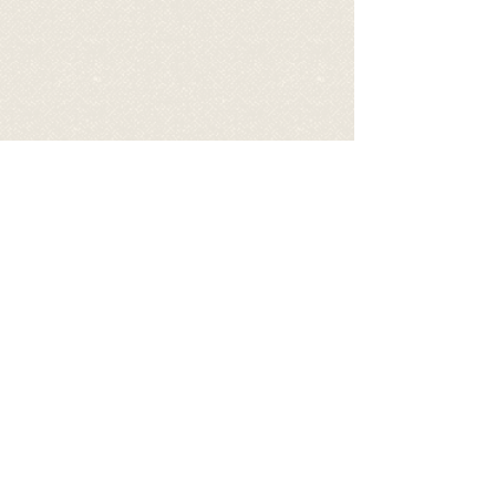
BECOME A SPONSOR OF FIFI
BY DONATING TO HELP COVER
HIS EXPENSES
via PayPal