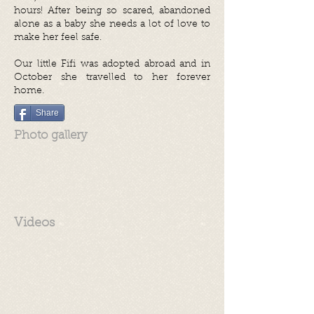
hours! After being so scared, abandoned
alone as a baby she needs a lot of love to
make her feel safe.
Our little Fifi was adopted abroad and in
October she travelled to her forever
home.
Share
Photo gallery
Videos