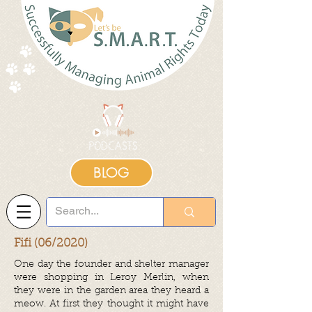
BLOG
Fifi (06/2020)
One day the founder and shelter manager
were shopping in Leroy Merlin, when
they were in the garden area they heard a
meow. At first they thought it might have