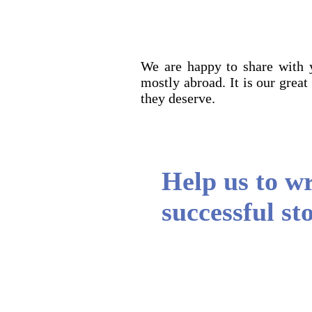
We are happy to share with 
mostly abroad. It is our great
they deserve.
Help us to w
successful stori