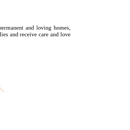
permanent and loving homes,
ilies and receive care and love