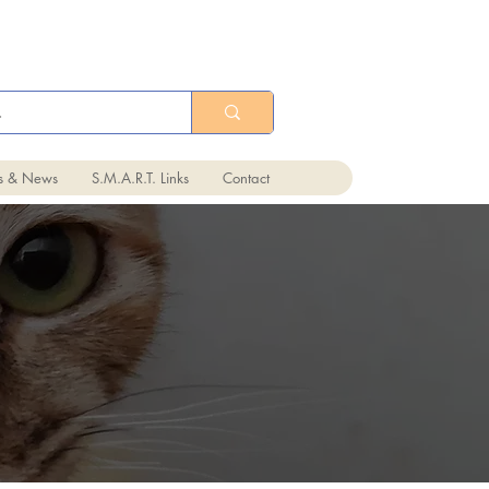
ts & News
S.M.A.R.T. Links
Contact