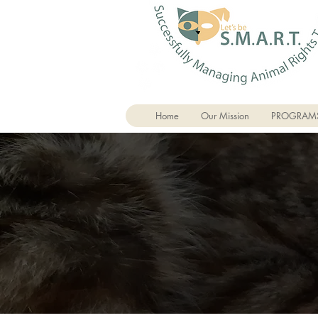
Home
Our Mission
PROGRAM