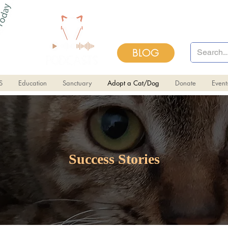
BLOG
S
Education
Sanctuary
Adopt a Cat/Dog
Donate
Even
Success Stories