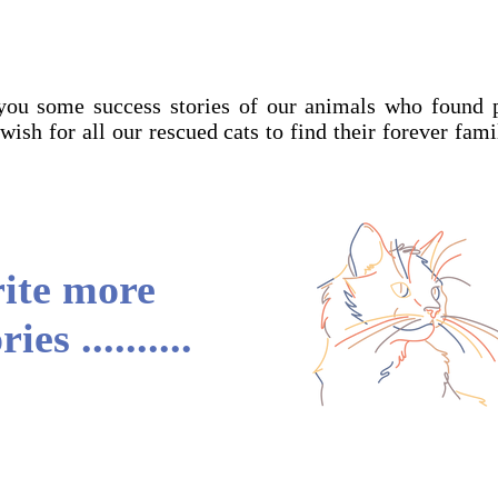
you some success stories of our animals who found 
 wish for all our rescued cats to find their forever fam
rite more
es ..........