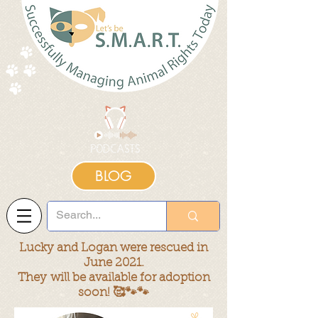
BLOG
Lucky and Logan were rescued in
June 2021.
They
will be available for adoption
soon! 🥰🐾🐾