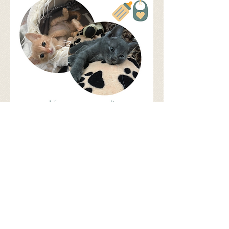
Share
©
2017 - 2026
by Let's be S.M.A.R.T.