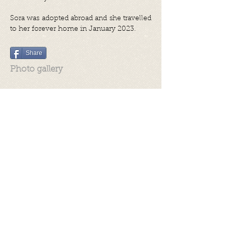
Sora was adopted abroad and she travelled
to her forever home in January 2023.
Share
Photo gallery
Videos