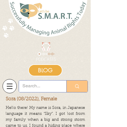
BLOG
Sora (08/2022), Female
Hello there! My name is Sora, in Japanese
language it means “Sky”. I got lost from
my family when a big and strong storm
came to us. I found a hiding place where