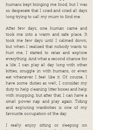
humans kept bringing me food, but I was
so desperate that I cried and cried all days
long trying to call my mum to find me.
After few days, one human came and
took me into a warm and safe place. It
took me few days until I calmed down,
but when I realised that nobody wants to
hurt me, I started to relax and explore
everything. And what a second chance for
a life. I can play all day long with other
kitties, snuggle in with humans, or even
eat whenever I feel like it. Of course, I
have some duties as well, I consider my
duty to help cleaning litter boxes and help
with mopping, but after that, I can have a
small power nap and play again. Tiding
and exploring wardrobes is one of my
favourite occupation of the day.
I really enjoy sitting or sleeping on