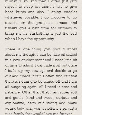
human´s lap, and then I often just purr
myself to sleep on them. I like to give
head bums and also, I enjoy cuddles
whenever possible. I do loooove to go
outside on the protected terrace, and
usually give a hard time for humans to
bring me in. Sunbathing is just the best
when I have the opportunity.
There is one thing you should know
about me though; I can be little bit scared
in a new environment and I need little bit
of time to adjust. I can hide a bit, but once
I build up my courage and decide to go
out and check it out, I often find out that
there is nothing to be scared off and I am
all outgoing again. All I need is time and
patience. Other than that, I am super soft
and gentle, kind and sweet, curious and
explorative, calm but strong and brave
young lady who wants nothing else, just a
nice family that would love me forever.