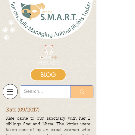
BLOG
Kate (09/2017)
Kate came to our sanctuary with her 2
siblings Star and Nissa. The kitties were
taken care of by an expat woman who