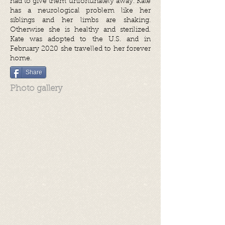
had to give them unfortunately away. Kate
has a neurological problem like her
siblings and her limbs are shaking.
Otherwise she is healthy and sterilized.
Kate was adopted to the U.S. and in
February 2020 she travelled to her forever
home.
Share
Photo gallery