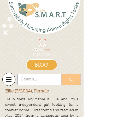
BLOG
Ellie (3/2024), Female
Hello there! My name is Ellie, and I’m a
sweet, independent girl looking for a
forever home. I was found and rescued in
May 2024 from a dangerous area by a