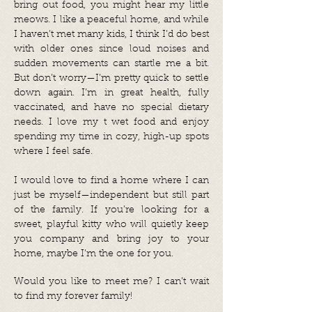
bring out food, you might hear my little
meows. I like a peaceful home, and while
I haven’t met many kids, I think I’d do best
with older ones since loud noises and
sudden movements can startle me a bit.
But don’t worry—I’m pretty quick to settle
down again. I’m in great health, fully
vaccinated, and have no special dietary
needs. I love my t wet food and enjoy
spending my time in cozy, high-up spots
where I feel safe.
I would love to find a home where I can
just be myself—independent but still part
of the family. If you’re looking for a
sweet, playful kitty who will quietly keep
you company and bring joy to your
home, maybe I’m the one for you.
Would you like to meet me? I can’t wait
to find my forever family!