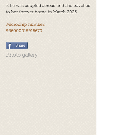
Ellie was adopted abroad and she travelled
to her forever home in March 2026.
Microchip number:
956000015916670
Share
Photo gallery