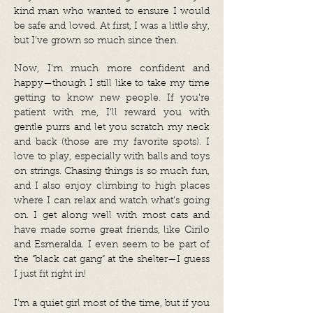
kind man who wanted to ensure I would
be safe and loved. At first, I was a little shy,
but I’ve grown so much since then.
Now, I’m much more confident and
happy—though I still like to take my time
getting to know new people. If you’re
patient with me, I’ll reward you with
gentle purrs and let you scratch my neck
and back (those are my favorite spots). I
love to play, especially with balls and toys
on strings. Chasing things is so much fun,
and I also enjoy climbing to high places
where I can relax and watch what’s going
on. I get along well with most cats and
have made some great friends, like Cirilo
and Esmeralda. I even seem to be part of
the “black cat gang” at the shelter—I guess
I just fit right in!
I’m a quiet girl most of the time, but if you