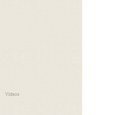
Videos