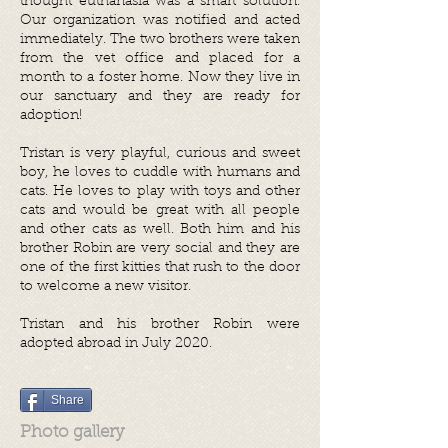
thought euthanasia was a smart solution.
Our organization was notified and acted
immediately. The two brothers were taken
from the vet office and placed for a
month to a foster home.
Now they live in
our sanctuary and they are ready for
adoption!
Tristan is very playful, curious and sweet
boy, he loves to cuddle with humans and
cats. He loves to play with toys and other
cats and would be great with all people
and other cats as well. Both him and his
brother Robin are very social and they are
one of the first kitties that rush to the door
to welcome a new visitor.
Tristan and his brother Robin were
adopted abroad in July 2020.
Share
Photo gallery