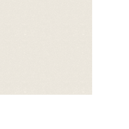
Video