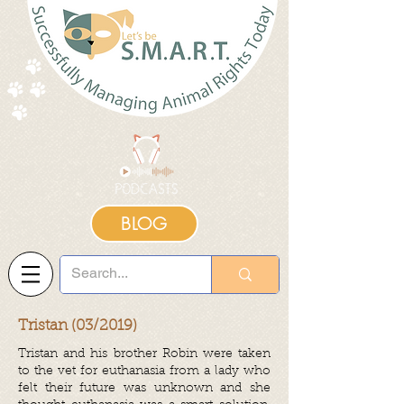
BLOG
Tristan (03/2019)
Tristan and his brother Robin were taken
to the vet for euthanasia from a lady who
felt their future was unknown and she