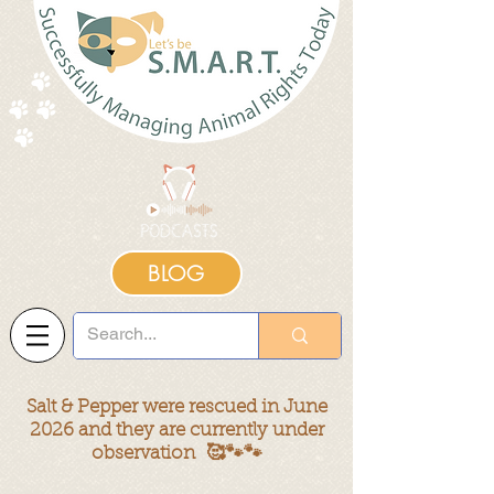
BLOG
Salt & Pepper were rescued in June
2026 and they are currently under
observation
🥰🐾🐾