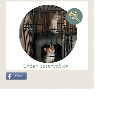
Share