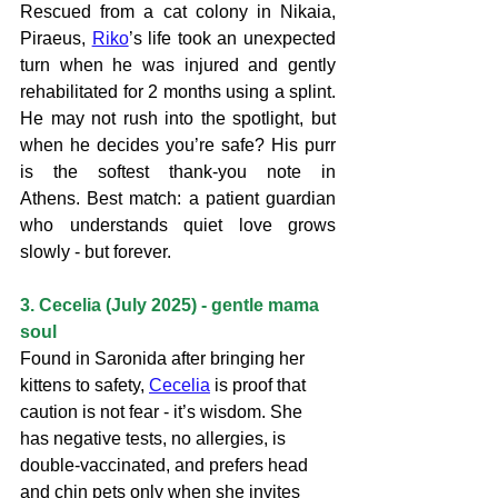
Rescued from a cat colony in Nikaia, 
Piraeus, 
Riko
’s life took an unexpected 
turn when he was injured and gently 
rehabilitated for 2 months using a splint. 
He may not rush into the spotlight, but 
when he decides you’re safe? His purr 
is the softest thank-you note in 
Athens. Best match: a patient guardian 
who understands quiet love grows 
slowly - but forever.
3. Cecelia (July 2025) - gentle mama 
soul
Found in Saronida after bringing her 
kittens to safety, 
Cecelia
 is proof that 
caution is not fear - it’s wisdom. She 
has negative tests, no allergies, is 
double-vaccinated, and prefers head 
and chin pets only when she invites 