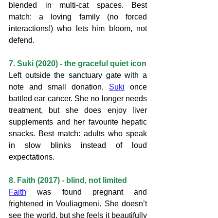
blended in multi-cat spaces. Best 
match: a loving family (no forced 
interactions!) who lets him bloom, not 
defend.
7. Suki (2020) - the graceful quiet icon
Left outside the sanctuary gate with a 
note and small donation, 
Suki
 once 
battled ear cancer. She no longer needs 
treatment, but she does enjoy liver 
supplements and her favourite hepatic 
snacks. Best match: adults who speak 
in slow blinks instead of loud 
expectations.
8. Faith (2017) - blind, not limited
Faith
 was found pregnant and 
frightened in Vouliagmeni. She doesn’t 
see the world, but she feels it beautifully 