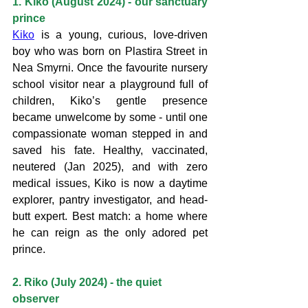
1. Kiko (August 2024) - our sanctuary 
prince
Kiko
 is a young, curious, love-driven 
boy who was born on Plastira Street in 
Nea Smyrni. Once the favourite nursery 
school visitor near a playground full of 
children, Kiko’s gentle presence 
became unwelcome by some - until one 
compassionate woman stepped in and 
saved his fate. Healthy, vaccinated, 
neutered (Jan 2025), and with zero 
medical issues, Kiko is now a daytime 
explorer, pantry investigator, and head-
butt expert. Best match: a home where 
he can reign as the only adored pet 
prince.
2. Riko (July 2024) - the quiet 
observer