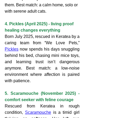
them. Best match: a calm home, solo or 
with serene adult cats.
4. Pickles (April 2025) - living proof 
healing changes everything
Born July 2025, rescued in Keratea by a 
caring team from “We Love Pets,” 
Pickles
 now spends his days snuggling 
behind his bed, chasing mini mice toys, 
and learning trust isn’t dangerous 
anymore. Best match: a low-noise 
environment where affection is paired 
with patience.
5. Scaramouche (November 2025) - 
comfort seeker with feline courage
Rescued from Keratea in rough 
condition, 
Scaramouche
 is a timid girl 