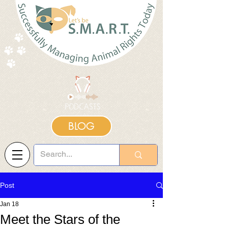
BLOG
Post
Jan 18
Meet the Stars of the