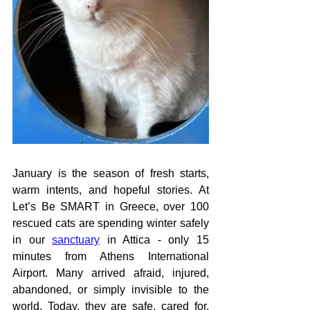
January is the season of fresh starts, 
warm intents, and hopeful stories. At 
Let’s Be SMART in Greece, over 100 
rescued cats are spending winter safely 
in our 
sanctuary
 in Attica - only 15 
minutes from Athens International 
Airport. Many arrived afraid, injured, 
abandoned, or simply invisible to the 
world. Today, they are safe, cared for, 