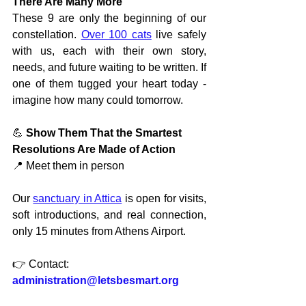
There Are Many More
These 9 are only the beginning of our 
constellation. 
Over 100 cats
 live safely 
with us, each with their own story, 
needs, and future waiting to be written. If 
one of them tugged your heart today - 
imagine how many could tomorrow.
💪 
Show Them That the Smartest 
Resolutions Are Made of Action
📍 Meet them in person
Our 
sanctuary in Attica
 is open for visits, 
soft introductions, and real connection, 
only 15 minutes from Athens Airport.
👉 Contact:
administration@letsbesmart.org