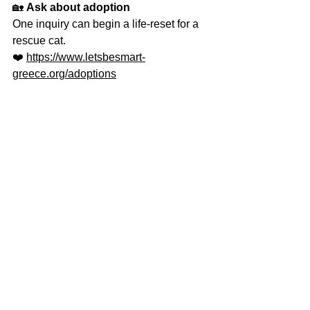
🏡 
Ask about adoption 
One inquiry can begin a life-reset for a 
rescue cat.
❤️ 
https://www.letsbesmart-
greece.org/adoptions
🎁 
Become their 2026 support system
You can sponsor a cat throughout his 
journey until he finds a forever family.
👉 
https://www.letsbesmart-
greece.org/adoptions
📬 
Join our advocacy community
For people who want to understand 
cats, not just admire them.
👉 
https://www.letsbesmart-
greece.org/adoptions
This year, don’t just love cats - 