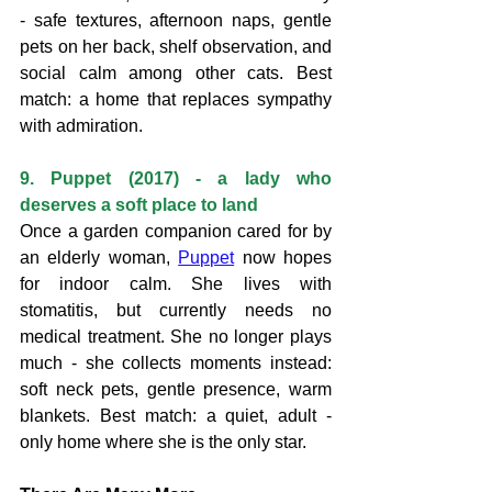
- safe textures, afternoon naps, gentle 
pets on her back, shelf observation, and 
social calm among other cats. Best 
match: a home that replaces sympathy 
with admiration.
9. Puppet (2017) - a lady who 
deserves a soft place to land
Once a garden companion cared for by 
an elderly woman, 
Puppet
 now hopes 
for indoor calm. She lives with 
stomatitis, but currently needs no 
medical treatment. She no longer plays 
much - she collects moments instead: 
soft neck pets, gentle presence, warm 
blankets. Best match: a quiet, adult - 
only home where she is the only star.