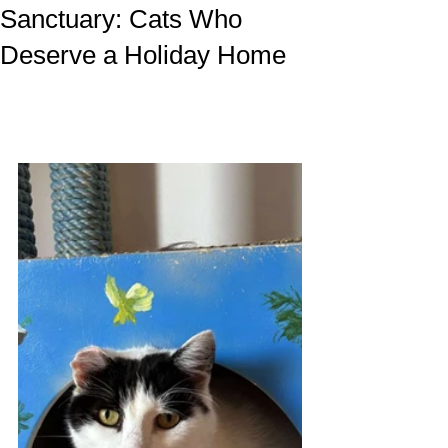
Sanctuary: Cats Who
Deserve a Holiday Home