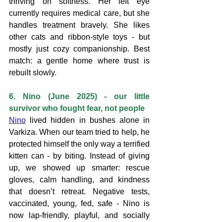
thriving on softness. Her left eye 
currently requires medical care, but she 
handles treatment bravely. She likes 
other cats and ribbon-style toys - but 
mostly just cozy companionship. Best 
match: a gentle home where trust is 
rebuilt slowly.
6. Nino (June 2025) - our little 
survivor who fought fear, not people
Nino
 lived hidden in bushes alone in 
Varkiza. When our team tried to help, he 
protected himself the only way a terrified 
kitten can - by biting. Instead of giving 
up, we showed up smarter: rescue 
gloves, calm handling, and kindness 
that doesn’t retreat. Negative tests, 
vaccinated, young, fed, safe - Nino is 
now lap-friendly, playful, and socially 