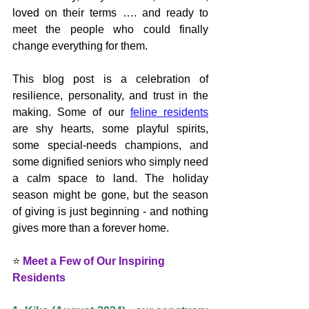
loved on their terms …. and ready to 
meet the people who could finally 
change everything for them.
This blog post is a celebration of 
resilience, personality, and trust in the 
making. Some of our 
feline residents
are shy hearts, some playful spirits, 
some special-needs champions, and 
some dignified seniors who simply need 
a calm space to land. The holiday 
season might be gone, but the season 
of giving is just beginning - and nothing 
gives more than a forever home.
⭐ 
Meet a Few of Our Inspiring 
Residents