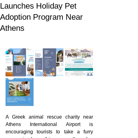
Launches Holiday Pet
Adoption Program Near
Athens
A Greek animal rescue charity near 
Athens International Airport is 
encouraging tourists to take a furry 