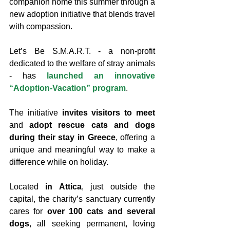
companion home this summer through a 
new adoption initiative that blends travel 
with compassion.
Let’s Be S.M.A.R.T. - a non-profit 
dedicated to the welfare of stray animals 
- has 
launched an innovative 
“Adoption-Vacation” program
.
The initiative 
invites visitors to meet
and 
adopt rescue cats and dogs 
during their stay in Greece
, offering a 
unique and meaningful way to make a 
difference while on holiday.
Located 
in Attica
, just outside the 
capital, the charity’s sanctuary currently 
cares for 
over 100 cats and several 
dogs
, all seeking permanent, loving 