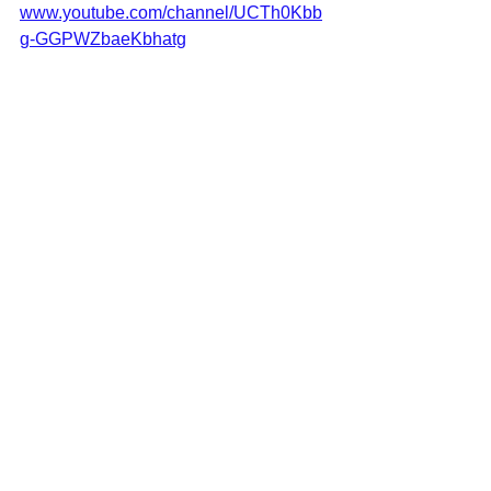
www.youtube.com/channel/UCTh0Kbb
g-GGPWZbaeKbhatg
Adopt Don't Shop - Adopt shelter 
cats from Greece:
www.letsbesmart-greece.org/adoptions
cats
animal sanctuary in Greece
adoptdontshop
cat adoption
adopt a Greek cat
pet adoption
forever home
adopt shelter animal
adopt me
adopt a rescue cat
See All
Recent Posts