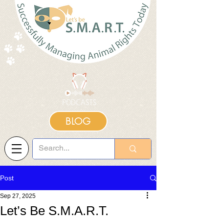
BLOG
Post
Sep 27, 2025
Let’s Be S.M.A.R.T.