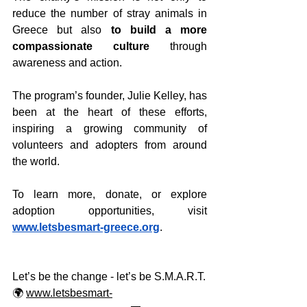
reduce the number of stray animals in 
Greece but also 
to build a more 
compassionate culture
 through 
awareness and action.
The program’s founder, Julie Kelley, has 
been at the heart of these efforts, 
inspiring a growing community of 
volunteers and adopters from around 
the world.
To learn more, donate, or explore 
adoption opportunities, visit 
www.letsbesmart-greece.org
.
Let’s be the change - let’s be S.M.A.R.T.
🌍 
www.letsbesmart-