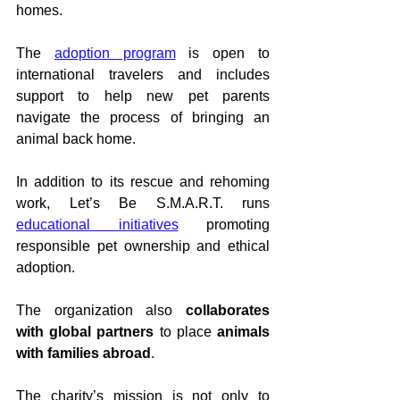
homes.
The 
adoption program
 is open to 
international travelers and includes 
support to help new pet parents 
navigate the process of bringing an 
animal back home.
In addition to its rescue and rehoming 
work, Let’s Be S.M.A.R.T. runs 
educational initiatives
 promoting 
responsible pet ownership and ethical 
adoption.
The organization also 
collaborates 
with global partners
 to place 
animals 
with families abroad
.
The charity’s mission is not only to 