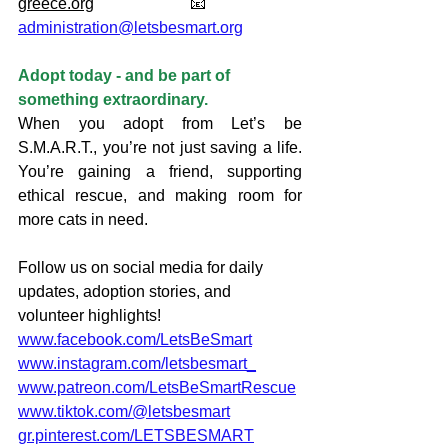
greece.org
                        📧 
administration@letsbesmart.org
Adopt today - and be part of 
something extraordinary.
When you adopt from Let’s be 
S.M.A.R.T., you’re not just saving a life. 
You’re gaining a friend, supporting 
ethical rescue, and making room for 
more cats in need.
Follow us on social media for daily 
updates, adoption stories, and 
volunteer highlights!
www.facebook.com/LetsBeSmart
www.instagram.com/letsbesmart_
www.patreon.com/LetsBeSmartRescue
www.tiktok.com/@letsbesmart
gr.pinterest.com/LETSBESMART