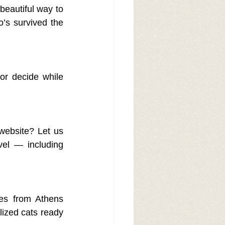
beautiful way to 
’s survived the 
r decide while 
website? Let us 
el — including 
es from Athens 
lized cats ready 