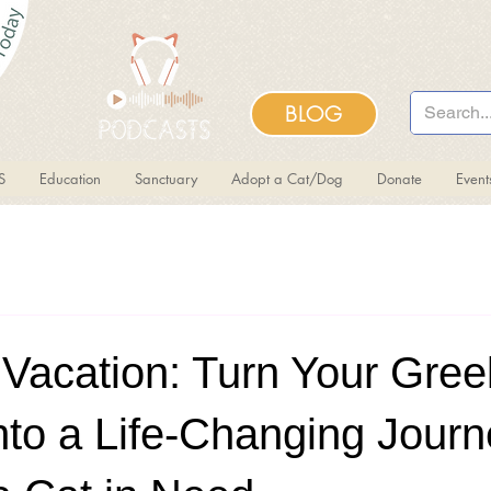
BLOG
S
Education
Sanctuary
Adopt a Cat/Dog
Donate
Even
 Vacation: Turn Your Gree
nto a Life-Changing Journe