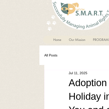
Home
Our Mission
PROGRAM
All Posts
Jul 11, 2025
Adoption
Holiday i