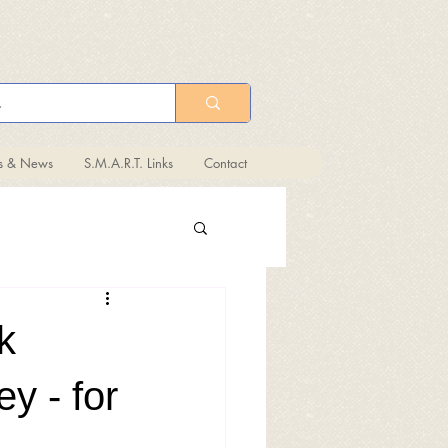
ts & News
S.M.A.R.T. Links
Contact
k
y - for