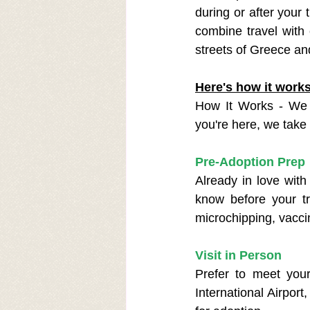
during or after your t
combine travel with
streets of Greece an
Here's how it work
How It Works - We 
you're here, we take 
Pre-Adoption Prep
Already in love with
know before your tr
microchipping, vacci
Visit in Person
Prefer to meet your
International Airport