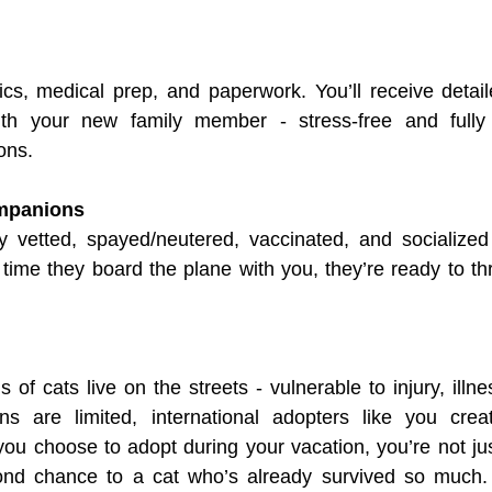
ics, medical prep, and paperwork. You’ll receive detai
th your new family member - stress-free and fully 
ons.
mpanions
ly vetted, spayed/neutered, vaccinated, and socialized
time they board the plane with you, they’re ready to thri
of cats live on the streets - vulnerable to injury, illne
ns are limited, international adopters like you create
ou choose to adopt during your vacation, you’re not just
ond chance to a cat who’s already survived so much. 