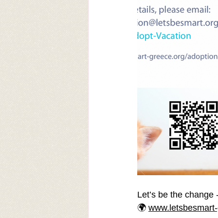
Let’s be the change -
🌍 
www.letsbesmart-