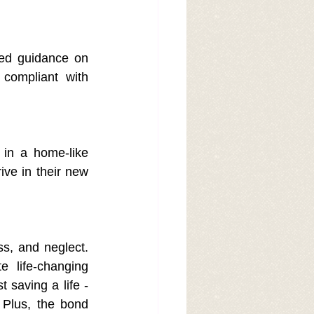
led guidance on 
compliant with 
 in a home-like 
ve in their new 
ss, and neglect. 
 life-changing 
 saving a life -
Plus, the bond 