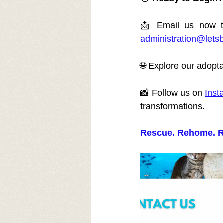
administration@lets
🌐 Explore our adopta
📸 Follow us on 
Inst
transformations.
Rescue. Rehome. R