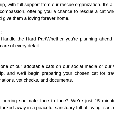
rip, with full support from our rescue organization. It's a 
 compassion, offering you a chance to rescue a cat who
d give them a loving forever home.
s
:
Handle the Hard PartWhether you're planning ahead o
care of every detail:
 one of our adoptable cats on our social media or our 
ip, and we’ll begin preparing your chosen cat for trav
nations, vet checks, and documents.
 purring soulmate face to face? We’re just 15 minut
, tucked away in a peaceful sanctuary full of loving, socia