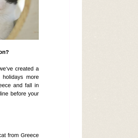
ion?
we’ve created a 
 holidays more 
ece and fall in 
ine before your 
cat from Greece 