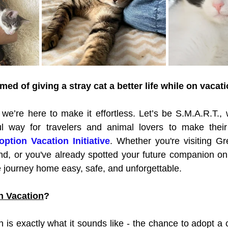
ed of giving a stray cat a better life while on vacat
e’re here to make it effortless. Let’s be S.M.A.R.T., 
l way for travelers and animal lovers to make their
ption Vacation Initiative
. Whether you're visiting Gre
iend, or you've already spotted your future companion onl
 journey home easy, safe, and unforgettable.
n Vacation
?
 is exactly what it sounds like - the chance to adopt a 