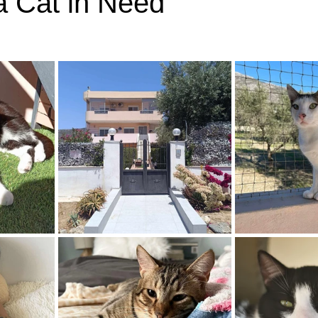
a Cat in Need