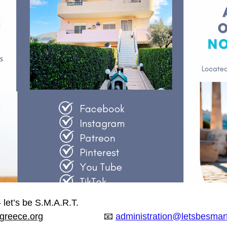
 let’s be S.M.A.R.T.
greece.org
                        📧 
administration@letsbesmar