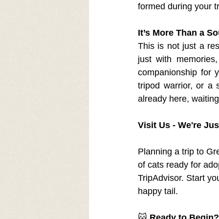
formed during your 
It’s More Than a So
This is not just a re
just with memories,
companionship for y
tripod warrior, or a
already here, waitin
Visit Us - We're Ju
Planning a trip to G
of cats ready for ado
TripAdvisor. Start yo
happy tail.
🐱 
Ready to Begin?