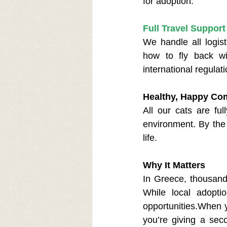
for adoption.
Full Travel Support
We handle all logist
how to fly back wi
international regulati
Healthy, Happy Co
All our cats are ful
environment. By the 
life.
Why It Matters
In Greece, thousands 
While local adoptio
opportunities.When y
you’re giving a sec