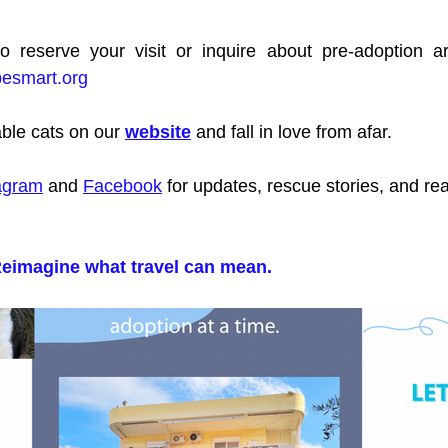
besmart.org
ble cats on our 
website
 and fall in love from afar.
agram
 and 
Facebook
 for updates, rescue stories, and rea
eimagine what travel can mean.