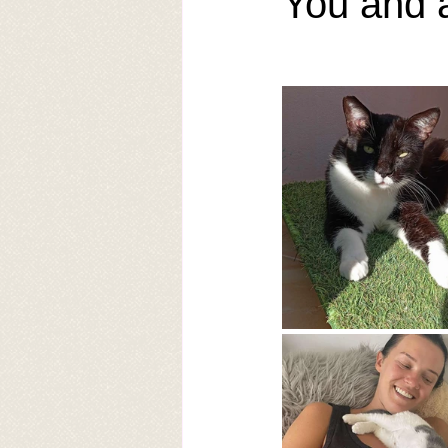
You and 