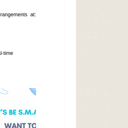
📩 Email us now to reserve your visit or inquire about pre-adoption arrangements at: 
l-time 