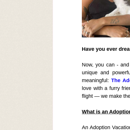
Have you ever dream
Now, you can - and w
unique and powerfu
meaningful: 
The Ado
love with a furry fr
flight — we make the
What is an Adoptio
An Adoption Vacation