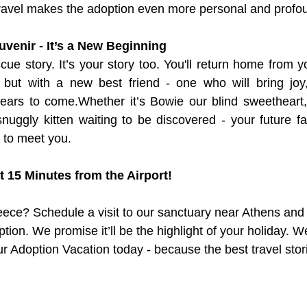
travel makes the adoption even more personal and profo
uvenir - It’s a New Beginning
scue story. It’s your story too. You'll return home from y
 but with a new best friend - one who will bring joy, 
ears to come.Whether it’s Bowie our blind sweetheart,
 snuggly kitten waiting to be discovered - your future f
g to meet you.
st 15 Minutes from the Airport!
reece? Schedule a visit to our sanctuary near Athens an
ption. We promise it’ll be the highlight of your holiday. W
ur Adoption Vacation today - because the best travel stor