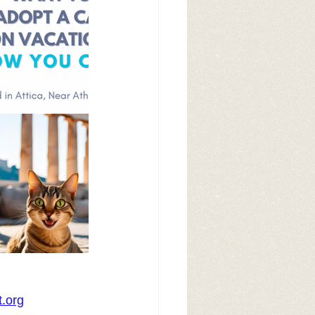
t.org