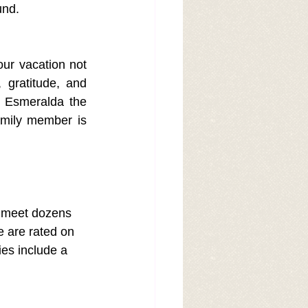
und.
our vacation not 
gratitude, and 
 Esmeralda the 
amily member is 
d meet dozens 
e are rated on 
ies include a 